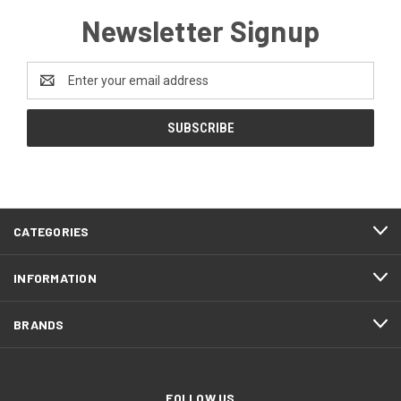
Newsletter Signup
Email
Address
CATEGORIES
INFORMATION
BRANDS
FOLLOW US