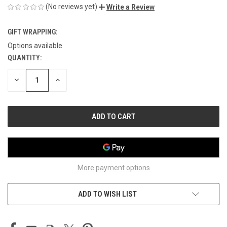
(No reviews yet)
Write a Review
GIFT WRAPPING:
Options available
QUANTITY:
CURRENT
STOCK:
DECREASE
INCREASE
QUANTITY
QUANTITY
OF
OF
UNDEFINED
UNDEFINED
More payment options
ADD TO WISH LIST