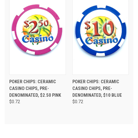
POKER CHIPS: CERAMIC
POKER CHIPS: CERAMIC
CASINO CHIPS, PRE-
CASINO CHIPS, PRE-
DENOMINATED, $2.50 PINK
DENOMINATED, $10 BLUE
$0.72
$0.72