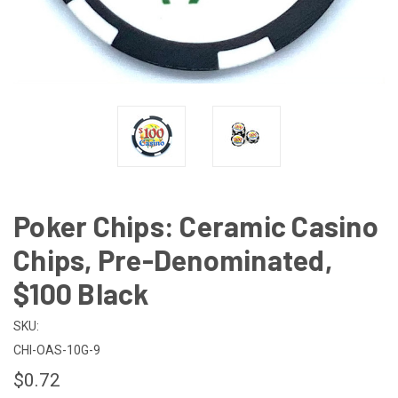
Poker Chips: Ceramic Casino
Chips, Pre-Denominated,
$100 Black
SKU:
CHI-OAS-10G-9
$0.72