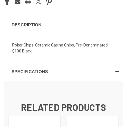
DESCRIPTION
Poker Chips: Ceramic Casino Chips, Pre-Denominated,
$100 Black
SPECIFICATIONS
RELATED PRODUCTS