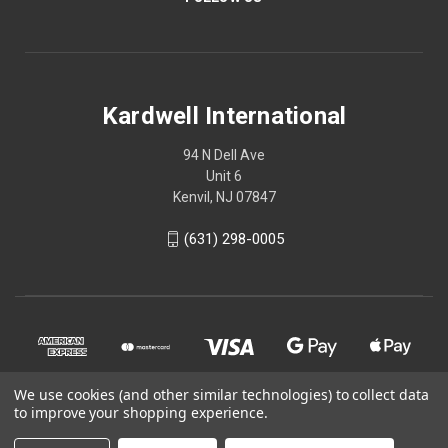
Kardwell International
94 N Dell Ave
Unit 6
Kenvil, NJ 07847
(631) 298-0005
We use cookies (and other similar technologies) to collect data
to improve your shopping experience.