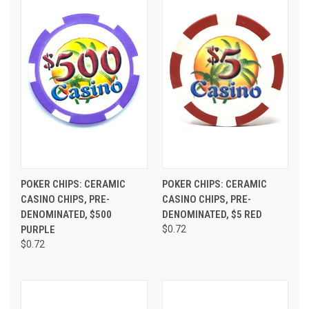
POKER CHIPS: CERAMIC
POKER CHIPS: CERAMIC
CASINO CHIPS, PRE-
CASINO CHIPS, PRE-
DENOMINATED, $500
DENOMINATED, $5 RED
PURPLE
$0.72
$0.72