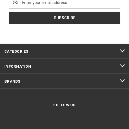
Address
CATEGORIES
INFORMATION
BRANDS
FOLLOW US