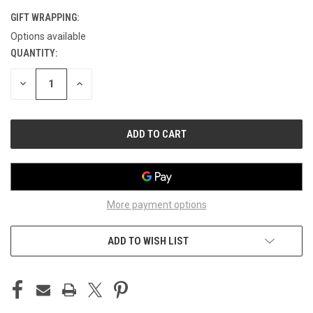
GIFT WRAPPING:
Options available
QUANTITY:
CURRENT
STOCK:
DECREASE
INCREASE
QUANTITY
QUANTITY
OF
OF
UNDEFINED
UNDEFINED
More payment options
ADD TO WISH LIST