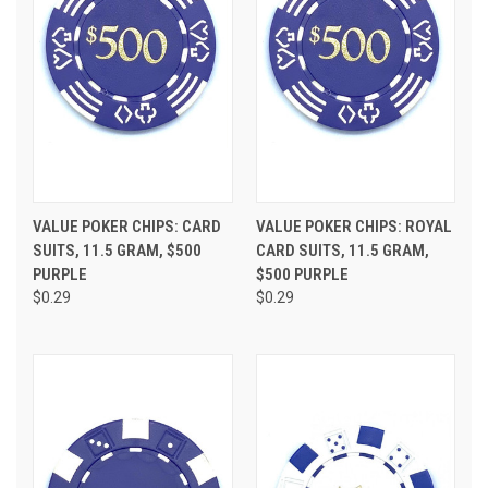
VALUE POKER CHIPS: CARD
VALUE POKER CHIPS: ROYAL
SUITS, 11.5 GRAM, $500
CARD SUITS, 11.5 GRAM,
PURPLE
$500 PURPLE
$0.29
$0.29