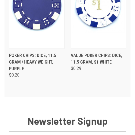
POKER CHIPS: DICE, 11.5
VALUE POKER CHIPS: DICE,
GRAM / HEAVY WEIGHT,
11.5 GRAM, $1 WHITE
PURPLE
$0.29
$0.20
Newsletter Signup
Email