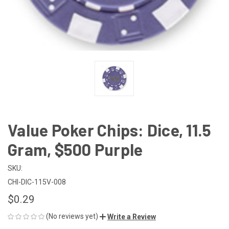
Value Poker Chips: Dice, 11.5
Gram, $500 Purple
SKU:
CHI-DIC-115V-008
$0.29
(No reviews yet)
Write a Review