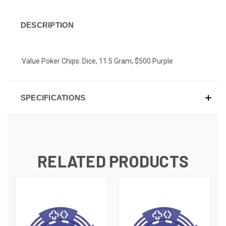
DESCRIPTION
Value Poker Chips: Dice, 11.5 Gram, $500 Purple
SPECIFICATIONS
RELATED PRODUCTS