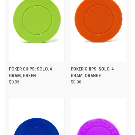
POKER CHIPS: SOLO, 4
POKER CHIPS: SOLO, 4
GRAM, GREEN
GRAM, ORANGE
$0.06
$0.06