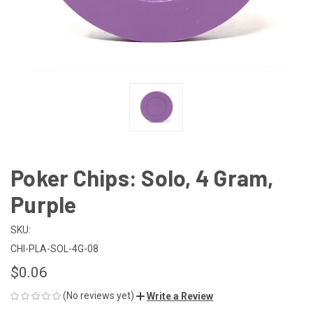
Poker Chips: Solo, 4 Gram,
Purple
SKU:
CHI-PLA-SOL-4G-08
$0.06
(No reviews yet)
Write a Review