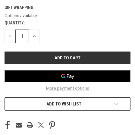
GIFT WRAPPING:
Options available
QUANTITY:
CURRENT
STOCK:
DECREASE
INCREASE
QUANTITY
QUANTITY
OF
OF
UNDEFINED
UNDEFINED
More payment options
ADD TO WISH LIST