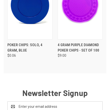
POKER CHIPS: SOLO, 4
4 GRAM PURPLE DIAMOND
GRAM, BLUE
POKER CHIPS - SET OF 100
$0.06
$9.00
Newsletter Signup
Email
Address