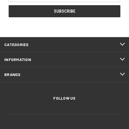
CATEGORIES
INFORMATION
BRANDS
FOLLOW US