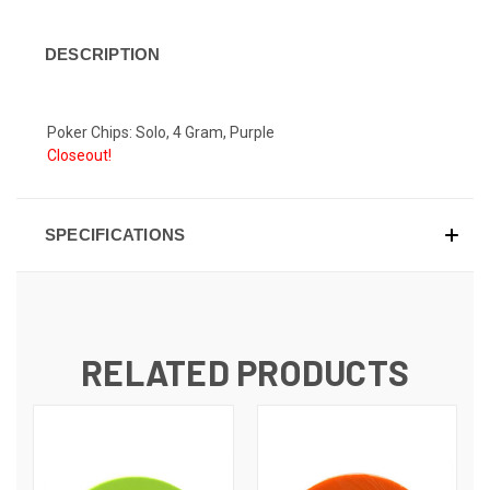
DESCRIPTION
Poker Chips: Solo, 4 Gram, Purple
Closeout!
SPECIFICATIONS
RELATED PRODUCTS