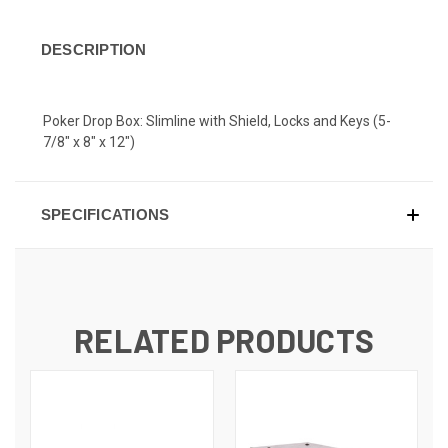
DESCRIPTION
Poker Drop Box: Slimline with Shield, Locks and Keys (5-
7/8" x 8" x 12")
SPECIFICATIONS
RELATED PRODUCTS