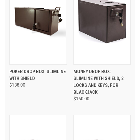
POKER DROP BOX: SLIMLINE
MONEY DROP BOX:
WITH SHIELD
SLIMLINE WITH SHIELD, 2
$138.00
LOCKS AND KEYS, FOR
BLACKJACK
$160.00