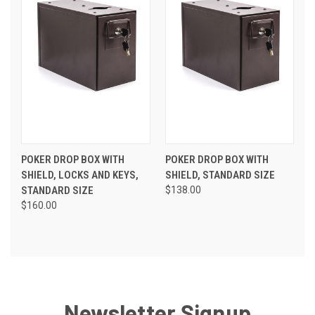
POKER DROP BOX WITH
POKER DROP BOX WITH
SHIELD, LOCKS AND KEYS,
SHIELD, STANDARD SIZE
STANDARD SIZE
$138.00
$160.00
Newsletter Signup