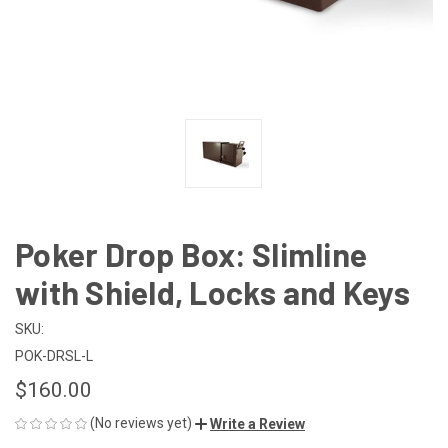
Poker Drop Box: Slimline
with Shield, Locks and Keys
SKU:
POK-DRSL-L
$160.00
(No reviews yet)
Write a Review