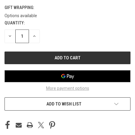
GIFT WRAPPING:
Options available
QUANTITY:
CURRENT
STOCK:
DECREASE
INCREASE
QUANTITY
QUANTITY
OF
OF
UNDEFINED
UNDEFINED
More payment options
ADD TO WISH LIST