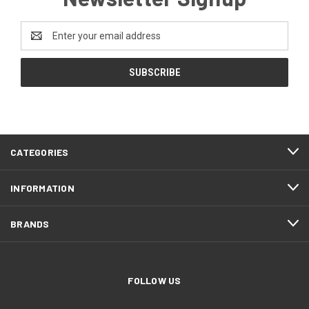
Email
Address
CATEGORIES
INFORMATION
BRANDS
FOLLOW US