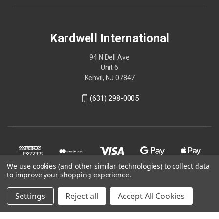
Kardwell International
94 N Dell Ave
Unit 6
Kenvil, NJ 07847
(631) 298-0005
We use cookies (and other similar technologies) to collect data
to improve your shopping experience.
Settings
Reject all
Accept All Cookies
© 2026 Kardwell International