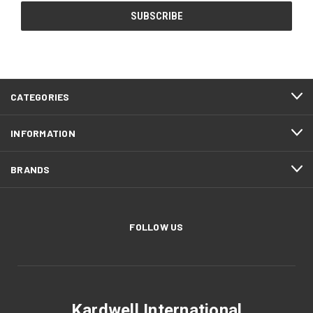
CATEGORIES
INFORMATION
BRANDS
FOLLOW US
Kardwell International