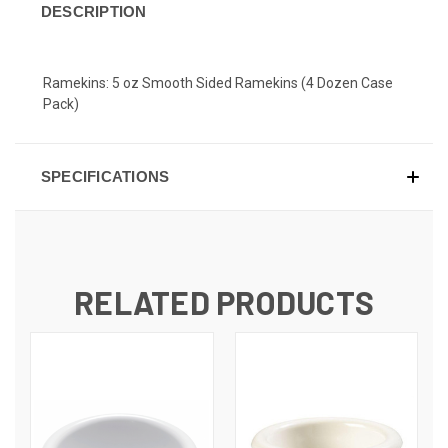
DESCRIPTION
Ramekins: 5 oz Smooth Sided Ramekins (4 Dozen Case
Pack)
SPECIFICATIONS
RELATED PRODUCTS