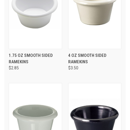
1.75 OZ SMOOTH SIDED
4 OZ SMOOTH SIDED
RAMEKINS
RAMEKINS
$2.85
$3.50