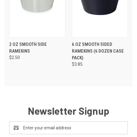
2 OZ SMOOTH SIDE
6 OZ SMOOTH SIDED
RAMEKINS
RAMEKINS (6 DOZEN CASE
$2.50
PACK)
$3.85
Newsletter Signup
Email
Address