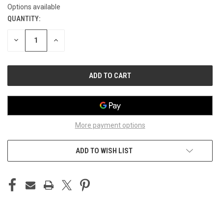
Options available
QUANTITY:
CURRENT
STOCK:
DECREASE
INCREASE
QUANTITY
QUANTITY
OF
OF
UNDEFINED
UNDEFINED
More payment options
ADD TO WISH LIST