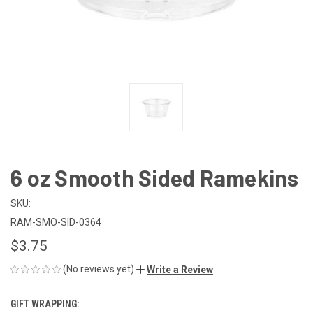
6 oz Smooth Sided Ramekins
SKU:
RAM-SMO-SID-0364
$3.75
(No reviews yet)
Write a Review
GIFT WRAPPING: