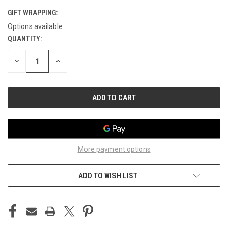
GIFT WRAPPING:
Options available
QUANTITY:
CURRENT
STOCK:
DECREASE
INCREASE
QUANTITY
QUANTITY
OF
OF
UNDEFINED
UNDEFINED
More payment options
ADD TO WISH LIST