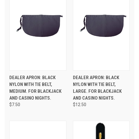
DEALER APRON: BLACK
DEALER APRON: BLACK
NYLON WITH TIE BELT,
NYLON WITH TIE BELT,
MEDIUM. FOR BLACKJACK
LARGE. FOR BLACKJACK
AND CASINO NIGHTS.
AND CASINO NIGHTS.
$7.50
$12.50