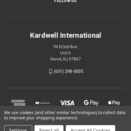
FOLLOW US
Kardwell International
94 N Dell Ave
Unit 6
Kenvil, NJ 07847
(631) 298-0005
We use cookies (and other similar technologies) to collect data
to improve your shopping experience.
Settings
Reject all
Accept All Cookies