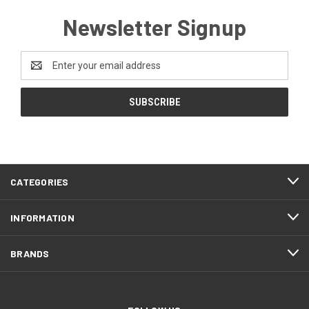
Newsletter Signup
Email
Address
CATEGORIES
INFORMATION
BRANDS