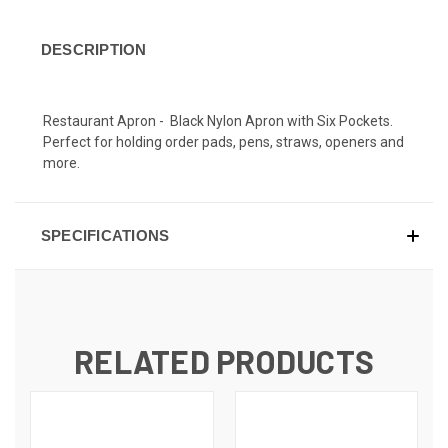
DESCRIPTION
Restaurant Apron - Black Nylon Apron with Six Pockets.
Perfect for holding order pads, pens, straws, openers and
more.
SPECIFICATIONS
RELATED PRODUCTS