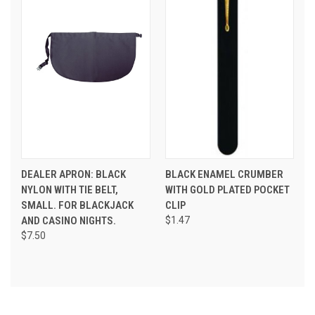
DEALER APRON: BLACK
BLACK ENAMEL CRUMBER
NYLON WITH TIE BELT,
WITH GOLD PLATED POCKET
SMALL. FOR BLACKJACK
CLIP
AND CASINO NIGHTS.
$1.47
$7.50