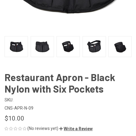
Restaurant Apron - Black
Nylon with Six Pockets
SKU:
CNS-APR-N-09
$10.00
(No reviews yet)
Write a Review