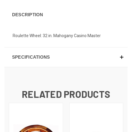
DESCRIPTION
Roulette Wheel: 32 in. Mahogany Casino Master
SPECIFICATIONS
RELATED PRODUCTS