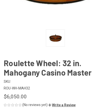
Roulette Wheel: 32 in.
Mahogany Casino Master
SKU:
ROU-WH-MAH32
$6,050.00
(No reviews yet)
Write a Review