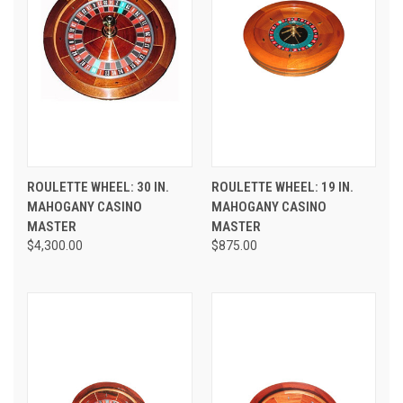
ROULETTE WHEEL: 30 IN.
ROULETTE WHEEL: 19 IN.
MAHOGANY CASINO
MAHOGANY CASINO
MASTER
MASTER
$4,300.00
$875.00