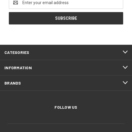
Address
CATEGORIES
INFORMATION
BRANDS
FOLLOW US