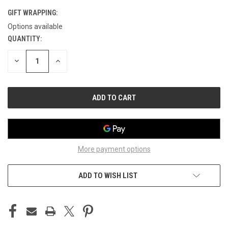
GIFT WRAPPING:
Options available
QUANTITY:
CURRENT
STOCK:
DECREASE
INCREASE
QUANTITY
QUANTITY
OF
OF
UNDEFINED
UNDEFINED
More payment options
ADD TO WISH LIST