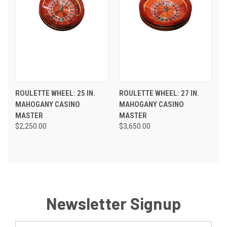
ROULETTE WHEEL: 25 IN.
ROULETTE WHEEL: 27 IN.
MAHOGANY CASINO
MAHOGANY CASINO
MASTER
MASTER
$2,250.00
$3,650.00
Newsletter Signup
Email