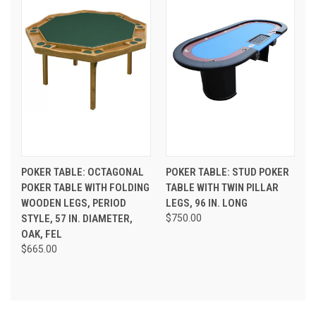
POKER TABLE: OCTAGONAL
POKER TABLE: STUD POKER
POKER TABLE WITH FOLDING
TABLE WITH TWIN PILLAR
WOODEN LEGS, PERIOD
LEGS, 96 IN. LONG
STYLE, 57 IN. DIAMETER,
$750.00
OAK, FEL
$665.00