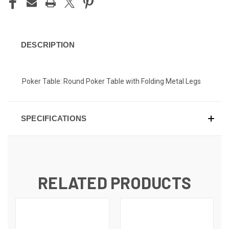
DESCRIPTION
Poker Table: Round Poker Table with Folding Metal Legs
SPECIFICATIONS
RELATED PRODUCTS