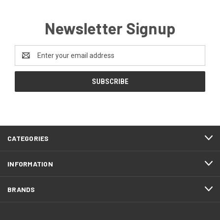
Newsletter Signup
Email
Address
CATEGORIES
INFORMATION
BRANDS