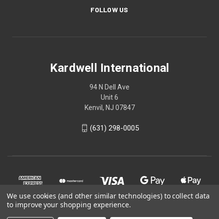
FOLLOW US
Kardwell International
94 N Dell Ave
Unit 6
Kenvil, NJ 07847
(631) 298-0005
We use cookies (and other similar technologies) to collect data
to improve your shopping experience.