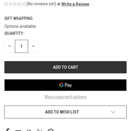
(No reviews yet)
Write a Review
GIFT WRAPPING:
Options available
QUANTITY:
CURRENT
STOCK:
DECREASE
INCREASE
QUANTITY
QUANTITY
OF
OF
UNDEFINED
UNDEFINED
More payment options
ADD TO WISH LIST