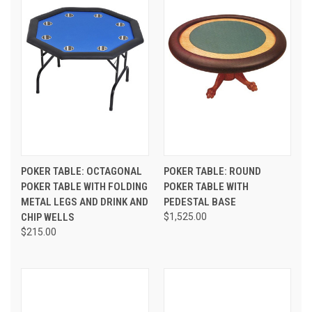
POKER TABLE: OCTAGONAL
POKER TABLE: ROUND
POKER TABLE WITH FOLDING
POKER TABLE WITH
METAL LEGS AND DRINK AND
PEDESTAL BASE
CHIP WELLS
$1,525.00
$215.00