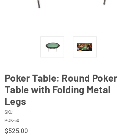
Poker Table: Round Poker
Table with Folding Metal
Legs
SKU:
POK-60
$525.00