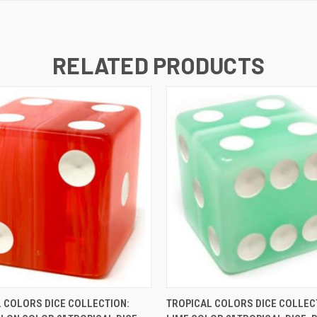
RELATED PRODUCTS
K VIEW
ADD TO CART
QUICK VIEW
ADD TO
 COLORS DICE COLLECTION:
TROPICAL COLORS DICE COLLEC