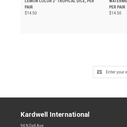
LEMON COLOR 2" TROPICAL DICE, PER
WATERMEL
PAIR
PER PAIR
$14.50
$14.50
Email
Address
Kardwell International
94 N Dell Ave