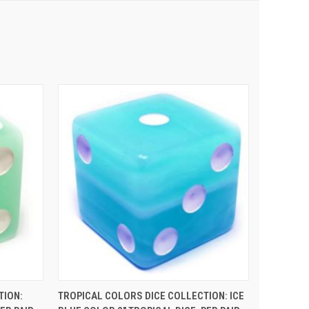
 CART
QUICK VIEW
ADD TO CART
TION:
TROPICAL COLORS DICE COLLECTION: ICE