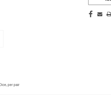
Dice, per pair