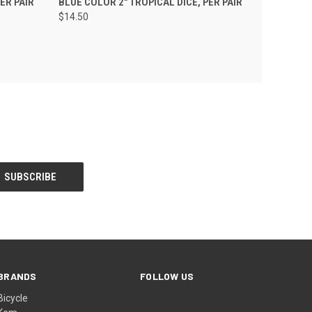
ER PAIR
BLUE COLOR 2" TROPICAL DICE, PER PAIR
$14.50
BRANDS
FOLLOW US
Bicycle