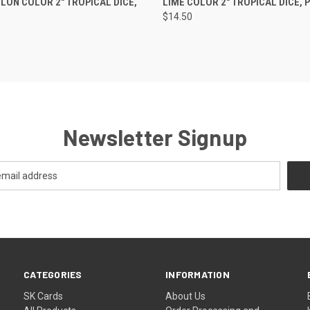
ON COLOR 2" TROPICAL DICE,
LIME COLOR 2" TROPICAL DICE, P
$14.50
Newsletter Signup
CATEGORIES
INFORMATION
SK Cards
About Us