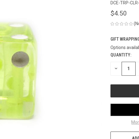
DCE-TRP-CLR
$4.50
(N
GIFT WRAPPING
Options availa
QUANTITY:
CURRENT
STOCK:
DECREASE
QUANTITY
OF
UNDEFINED
Mor
ADD