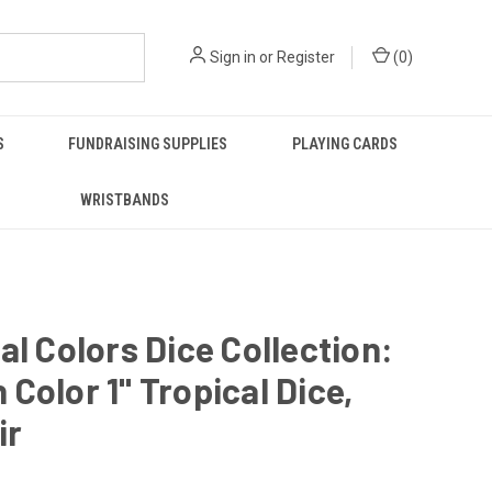
Sign in
or
Register
(
0
)
S
FUNDRAISING SUPPLIES
PLAYING CARDS
WRISTBANDS
al Colors Dice Collection:
Color 1" Tropical Dice,
ir