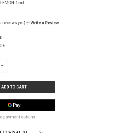
-LEMON-1inch
o reviews yet)
Write a Review
:
ble
INCREASE
QUANTITY
OF
UNDEFINED
e payment options
 TO WISH LIST