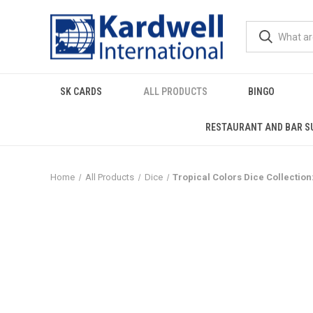
SK CARDS
ALL PRODUCTS
BINGO
RESTAURANT AND BAR S
Home
All Products
Dice
Tropical Colors Dice Collection