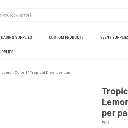
CASINO SUPPLIES
CUSTOM PRODUCTS
EVENT SUPPLIE
UPPLIES
: Lemon Color 1" Tropical Dice, per pair
Tropic
Lemon 
per pa
SKU: