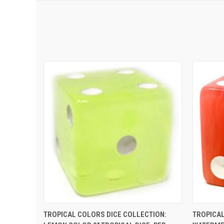
QUICK VIEW
ADD TO CART
QUIC
TROPICAL COLORS DICE COLLECTION:
TROPICAL