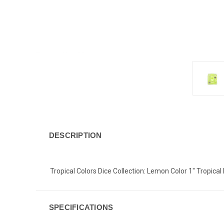
DESCRIPTION
Tropical Colors Dice Collection: Lemon Color 1" Tropical 
SPECIFICATIONS