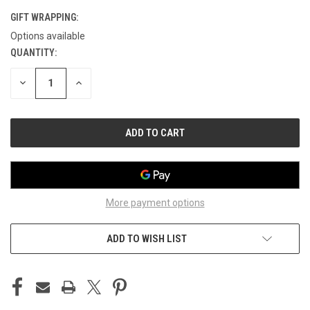
GIFT WRAPPING:
Options available
QUANTITY:
CURRENT
STOCK:
DECREASE
INCREASE
QUANTITY
QUANTITY
OF
OF
UNDEFINED
UNDEFINED
More payment options
ADD TO WISH LIST