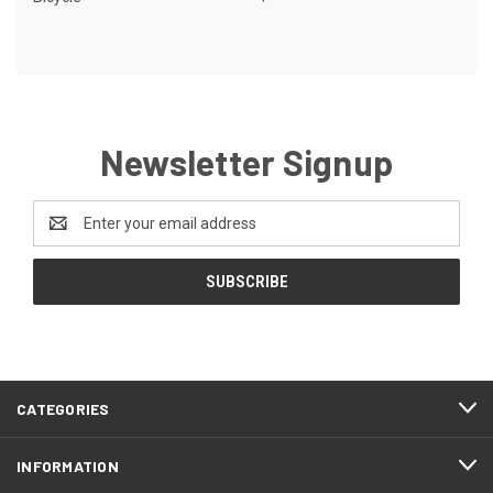
Newsletter Signup
Email
Address
CATEGORIES
INFORMATION