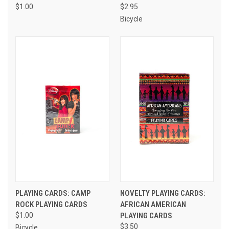
$1.00
$2.95
Bicycle
PLAYING CARDS: CAMP
NOVELTY PLAYING CARDS:
ROCK PLAYING CARDS
AFRICAN AMERICAN
$1.00
PLAYING CARDS
$3.50
Bicycle