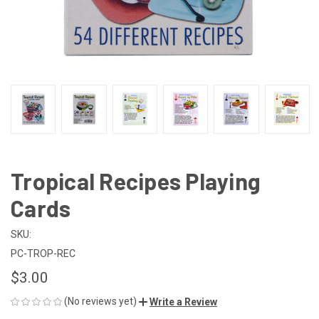
Tropical Recipes Playing
Cards
SKU:
PC-TROP-REC
$3.00
(No reviews yet)
Write a Review