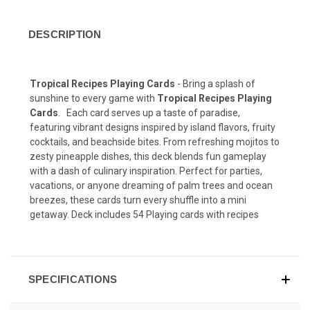
DESCRIPTION
Tropical Recipes Playing Cards
- Bring a splash of
sunshine to every game with
Tropical Recipes Playing
Cards
. Each card serves up a taste of paradise,
featuring vibrant designs inspired by island flavors, fruity
cocktails, and beachside bites. From refreshing mojitos to
zesty pineapple dishes, this deck blends fun gameplay
with a dash of culinary inspiration. Perfect for parties,
vacations, or anyone dreaming of palm trees and ocean
breezes, these cards turn every shuffle into a mini
getaway. Deck includes 54 Playing cards with recipes
SPECIFICATIONS