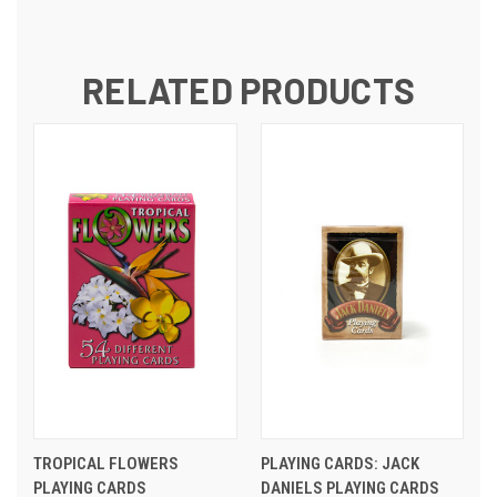
RELATED PRODUCTS
TROPICAL FLOWERS
PLAYING CARDS: JACK
PLAYING CARDS
DANIELS PLAYING CARDS