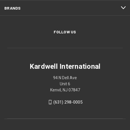
BRANDS
FOLLOW US
Kardwell International
94 N Dell Ave
Unit 6
Kenvil, NJ 07847
(631) 298-0005