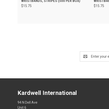
WRISTBANDS, STRIPES (500 PER BOX)
WRISTBAN
$15.75
$15.75
Email
Address
Kardwell International
94 N Dell Ave
Unit 6