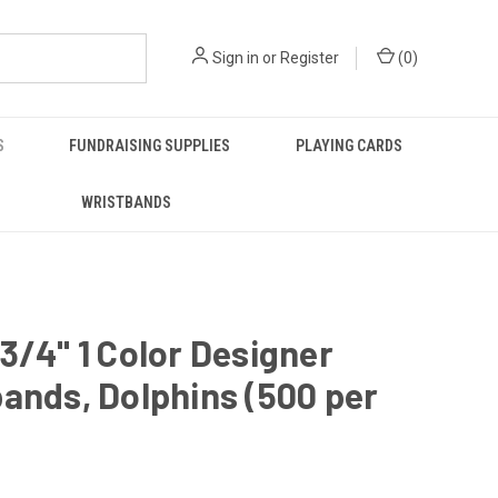
Sign in
or
Register
(
0
)
S
FUNDRAISING SUPPLIES
PLAYING CARDS
WRISTBANDS
3/4" 1 Color Designer
ands, Dolphins (500 per