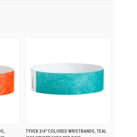
 CART
QUICK VIEW
ADD TO CART
DS,
TYVEK 3/4" COLORED WRISTBANDS, TEAL