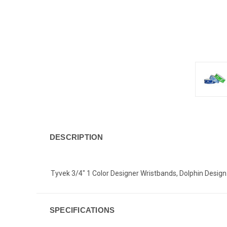
DESCRIPTION
Tyvek 3/4" 1 Color Designer Wristbands, Dolphin Design.
SPECIFICATIONS