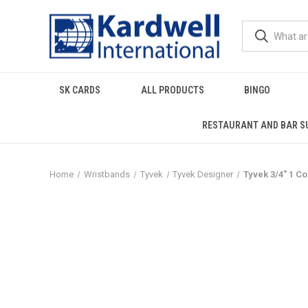
SK CARDS
ALL PRODUCTS
BINGO
RESTAURANT AND BAR S
Home
Wristbands
Tyvek
Tyvek Designer
Tyvek 3/4" 1 C