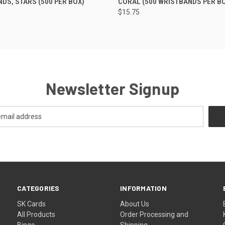
DS, STARS (500 PER BOX)
CORAL (500 WRISTBANDS PER B
$15.75
Newsletter Signup
CATEGORIES
INFORMATION
SK Cards
About Us
All Products
Order Processing and
Bingo
Shipping