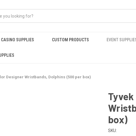
CASINO SUPPLIES
CUSTOM PRODUCTS
EVENT SUPPLIE
UPPLIES
olor Designer Wristbands, Dolphins (500 per box)
Tyvek 
Wristb
box)
SKU: