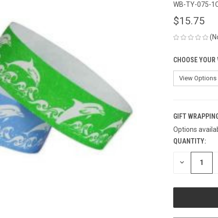
WB-TY-075-1
$15.75
(N
CHOOSE YOUR 
GIFT WRAPPING
Options availa
QUANTITY:
CURRENT
STOCK:
DECREASE
QUANTITY
OF
UNDEFINED