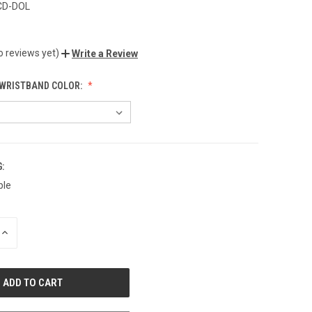
CD-DOL
o reviews yet)
Write a Review
WRISTBAND COLOR:
:
ble
INCREASE
QUANTITY
OF
UNDEFINED