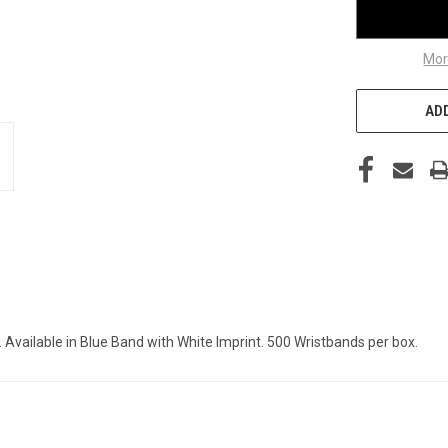
Mor
ADD
 Available in Blue Band with White Imprint. 500 Wristbands per box.