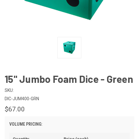
15" Jumbo Foam Dice - Green
SKU:
DIC-JUM400-GRN
$67.00
VOLUME PRICING:
Quantity
Price (each)