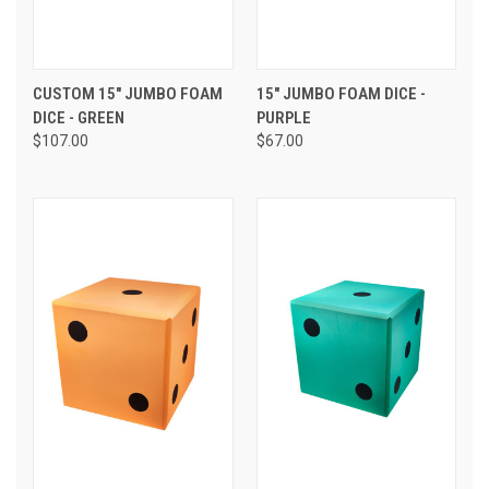
CUSTOM 15" JUMBO FOAM
15" JUMBO FOAM DICE -
DICE - GREEN
PURPLE
$107.00
$67.00