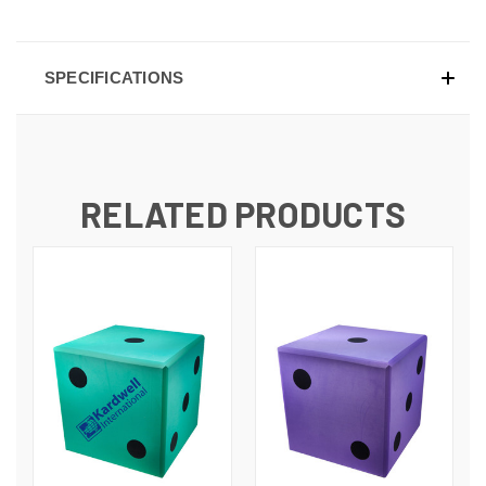
SPECIFICATIONS
RELATED PRODUCTS