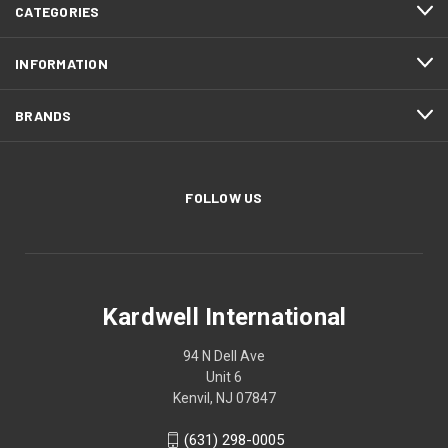
CATEGORIES
INFORMATION
BRANDS
FOLLOW US
Kardwell International
94 N Dell Ave
Unit 6
Kenvil, NJ 07847
(631) 298-0005