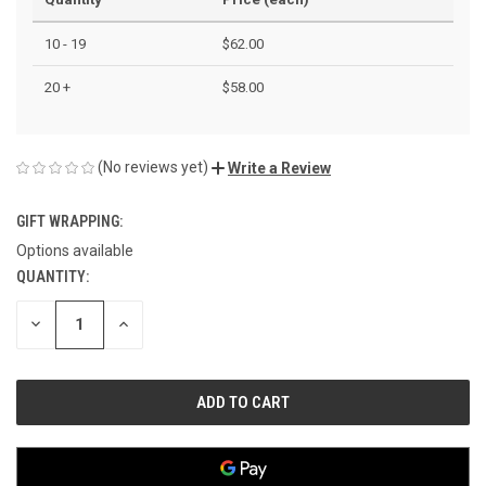
10 - 19
$62.00
20 +
$58.00
(No reviews yet)
Write a Review
GIFT WRAPPING:
Options available
QUANTITY:
CURRENT
STOCK:
DECREASE
INCREASE
QUANTITY
QUANTITY
OF
OF
UNDEFINED
UNDEFINED