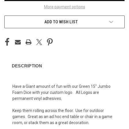
More payment options
ADD TO WISH LIST
DESCRIPTION
Have a Giant amount of fun with our Green 15" Jumbo
Foam Dice with your custom logo. All Logos are
permanent vinyl adhesives.
Keep them rolling across the floor. Use for outdoor
games. Great as an ad hoc end table or chair in a game
room, or stack them as a great decoration.