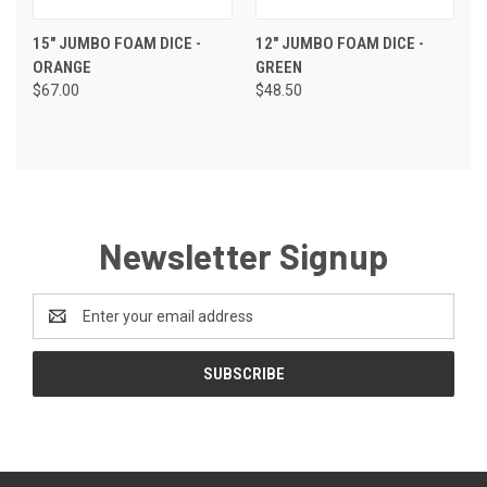
15" JUMBO FOAM DICE -
12" JUMBO FOAM DICE -
ORANGE
GREEN
$67.00
$48.50
Newsletter Signup
Email
Address