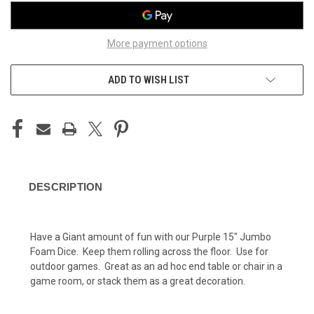
More payment options
ADD TO WISH LIST
DESCRIPTION
Have a Giant amount of fun with our Purple 15" Jumbo
Foam Dice. Keep them rolling across the floor. Use for
outdoor games. Great as an ad hoc end table or chair in a
game room, or stack them as a great decoration.