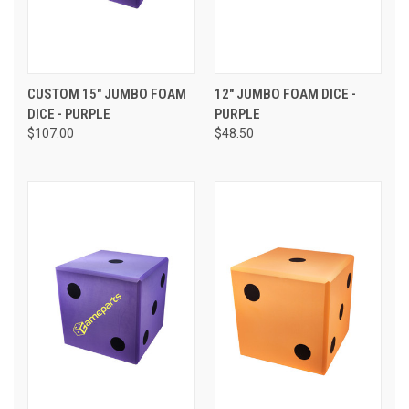
CUSTOM 15" JUMBO FOAM
12" JUMBO FOAM DICE -
DICE - PURPLE
PURPLE
$107.00
$48.50