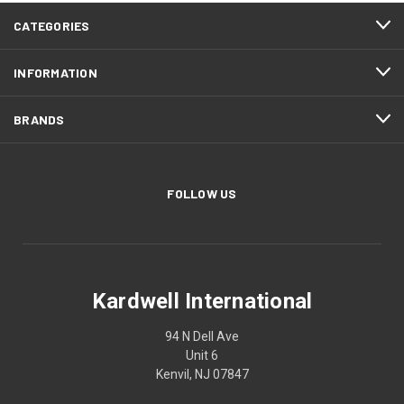
CATEGORIES
INFORMATION
BRANDS
FOLLOW US
Kardwell International
94 N Dell Ave
Unit 6
Kenvil, NJ 07847