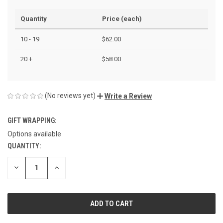
Quantity
Price (each)
10 - 19
$62.00
20 +
$58.00
(No reviews yet)
Write a Review
GIFT WRAPPING:
Options available
QUANTITY:
CURRENT
STOCK:
DECREASE
INCREASE
QUANTITY
QUANTITY
OF
OF
UNDEFINED
UNDEFINED