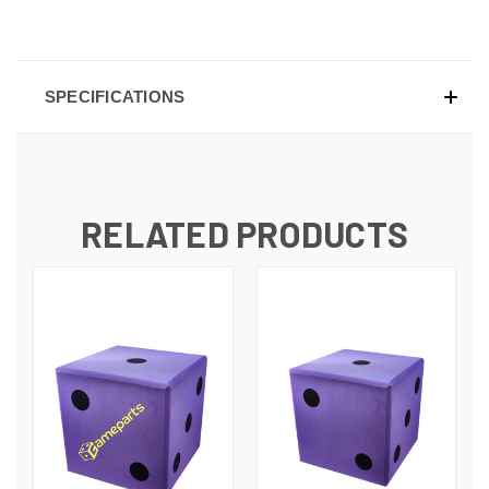
SPECIFICATIONS
RELATED PRODUCTS