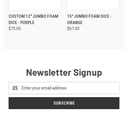
CUSTOM 12" JUMBO FOAM
15" JUMBO FOAM DICE -
DICE - PURPLE
ORANGE
$75.00
$67.00
Newsletter Signup
Email
Address