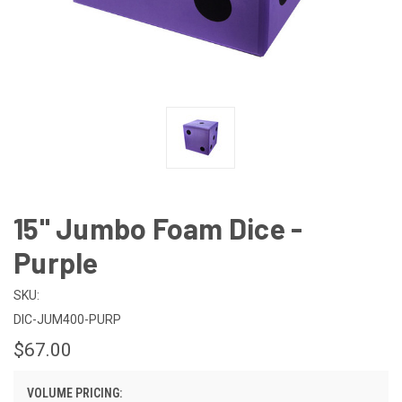
15" Jumbo Foam Dice -
Purple
SKU:
DIC-JUM400-PURP
$67.00
VOLUME PRICING: