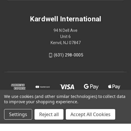
Kardwell International
94 N Dell Ave
Unit 6
Kenvil, NJ 07847
(631) 298-0005
We use cookies (and other similar technologies) to collect data
to improve your shopping experience.
Settings
Reject all
Accept All Cookies
© 2026 Kardwell International