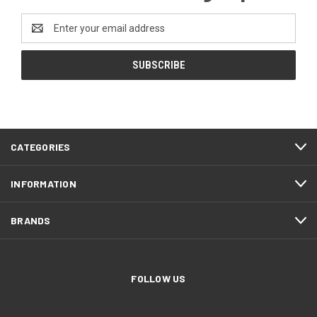
Email
Address
CATEGORIES
INFORMATION
BRANDS
FOLLOW US