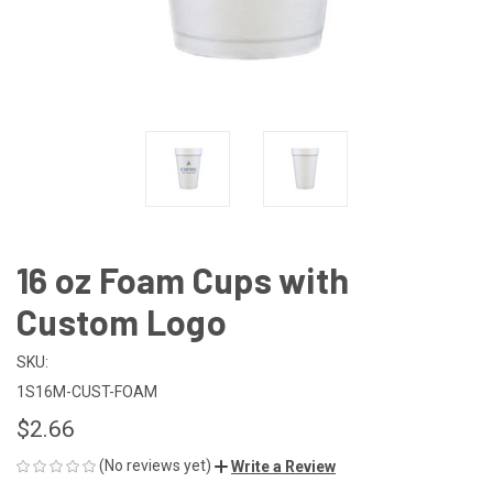
16 oz Foam Cups with
Custom Logo
SKU:
1S16M-CUST-FOAM
$2.66
(No reviews yet)
Write a Review