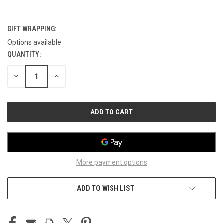
GIFT WRAPPING:
Options available
QUANTITY:
CURRENT
STOCK:
DECREASE
INCREASE
QUANTITY
QUANTITY
OF
OF
UNDEFINED
UNDEFINED
More payment options
ADD TO WISH LIST