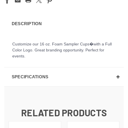
DESCRIPTION
Customize our 16 oz. Foam Sampler Cups�with a Full
Color Logo. Great branding opportunity. Perfect for
events.
SPECIFICATIONS
RELATED PRODUCTS