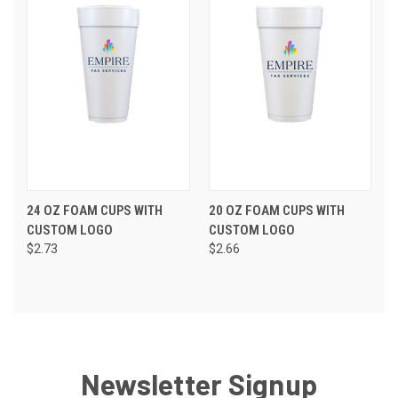
24 OZ FOAM CUPS WITH
20 OZ FOAM CUPS WITH
CUSTOM LOGO
CUSTOM LOGO
$2.73
$2.66
Newsletter Signup