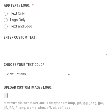
ADD TEXT / LOGO:
Text Only
Logo Only
Text and Logo
ENTER CUSTOM TEXT:
CHOOSE YOUR TEXT COLOR:
UPLOAD CUSTOM IMAGE / LOGO:
Maximum file size is
524288KB
, file types are
bmp, gif, jpg, jpeg, jpe,
jif, jfif, jfi, png, wbmp, xbm, tiff, ai, pdf, eps