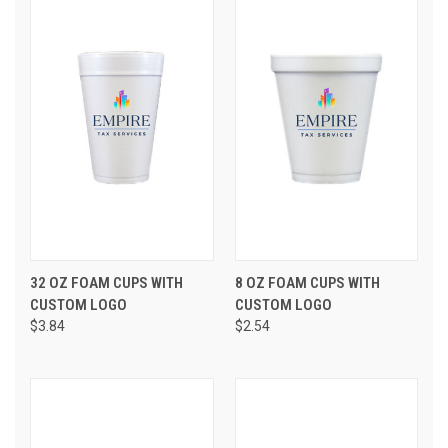
32 OZ FOAM CUPS WITH
8 OZ FOAM CUPS WITH
CUSTOM LOGO
CUSTOM LOGO
$3.84
$2.54