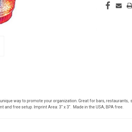
 unique way to promote your organization. Great for bars, restaurants, sp
nt and free setup. Imprint Area: 3" x 3". Made in the USA, BPA free.