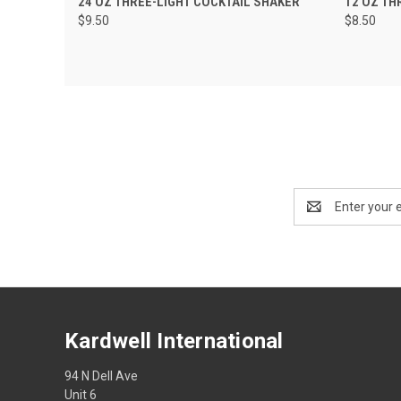
24 OZ THREE-LIGHT COCKTAIL SHAKER
12 OZ TH
$9.50
$8.50
Email
Address
Kardwell International
94 N Dell Ave
Unit 6