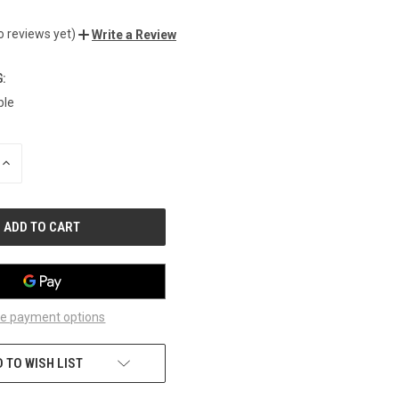
o reviews yet)
Write a Review
:
ble
INCREASE
QUANTITY
OF
UNDEFINED
e payment options
 TO WISH LIST