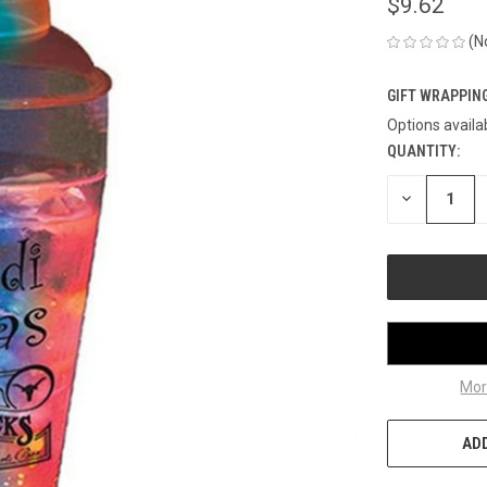
$9.62
(N
GIFT WRAPPING
Options availa
QUANTITY:
CURRENT
STOCK:
DECREASE
QUANTITY
OF
UNDEFINED
Mor
ADD