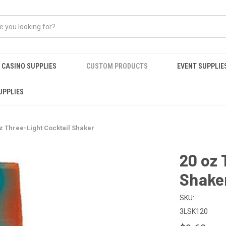
CASINO SUPPLIES
CUSTOM PRODUCTS
EVENT SUPPLIE
UPPLIES
z Three-Light Cocktail Shaker
20 oz 
Shake
SKU:
3LSK120