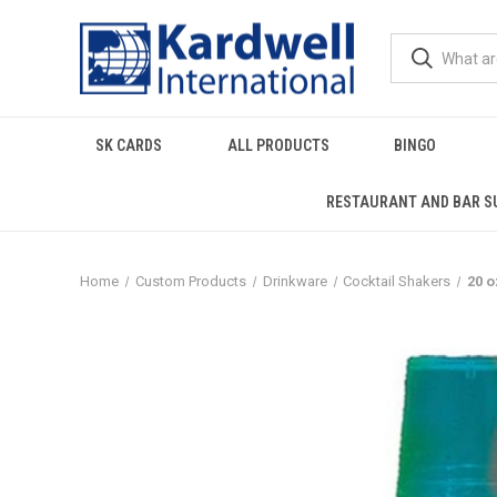
SK CARDS
ALL PRODUCTS
BINGO
RESTAURANT AND BAR S
Home
Custom Products
Drinkware
Cocktail Shakers
20 o