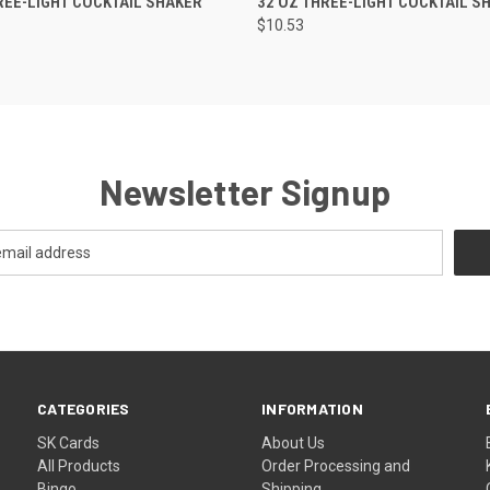
REE-LIGHT COCKTAIL SHAKER
32 OZ THREE-LIGHT COCKTAIL S
$10.53
Newsletter Signup
CATEGORIES
INFORMATION
SK Cards
About Us
All Products
Order Processing and
Bingo
Shipping