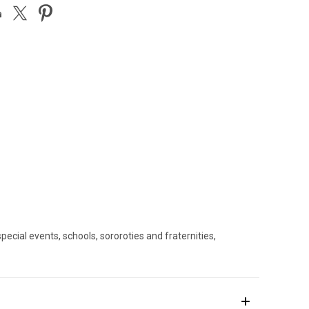
ecial events, schools, sororoties and fraternities,