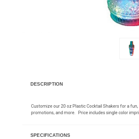
DESCRIPTION
C
ustomize our 20 oz Plastic Cocktail Shakers for a fun,
promotions, and more. Price includes single color impri
SPECIFICATIONS