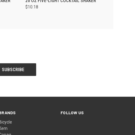
HAKER
20 OZ FIVE-LIGHT COCKTAIL SHAKER
$10.18
BRANDS
FOLLOW US
Bicycle
Kem
Copag