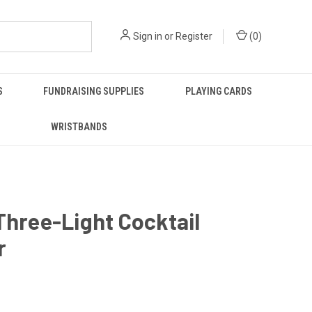
Sign in
or
Register
(
0
)
S
FUNDRAISING SUPPLIES
PLAYING CARDS
WRISTBANDS
Three-Light Cocktail
r