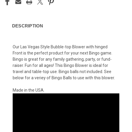
DESCRIPTION
Our Las Vegas Style Bubble-top Blower with hinged
Front is the perfect product for your next Bingo game.
Bingo is great for any family gathering, party, or fund-
raiser. Fun for all ages! This Bingo Blower is ideal for
travel and table-top use. Bingo balls not included. See
below for a veriey of Bingo Balls to use with this blower.
Made in the USA.