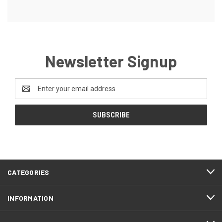
Newsletter Signup
Email
Address
CATEGORIES
INFORMATION