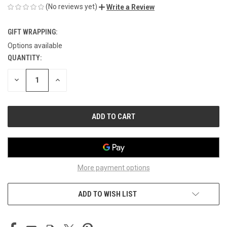
(No reviews yet)
Write a Review
GIFT WRAPPING:
Options available
QUANTITY:
CURRENT
STOCK:
DECREASE
INCREASE
QUANTITY
QUANTITY
OF
OF
UNDEFINED
UNDEFINED
More payment options
ADD TO WISH LIST