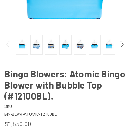
Bingo Blowers: Atomic Bingo
Blower with Bubble Top
(#12100BL).
SKU:
BIN-BLWR-ATOMIC-12100BL
$1,850.00