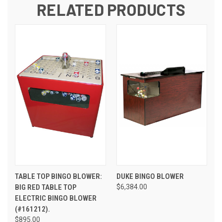
RELATED PRODUCTS
TABLE TOP BINGO BLOWER:
DUKE BINGO BLOWER
BIG RED TABLE TOP
$6,384.00
ELECTRIC BINGO BLOWER
(#161212).
$895.00