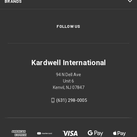
BRANDS
FOLLOW US
Kardwell International
94 N Dell Ave
Unit 6
Kenvil, NJ 07847
(631) 298-0005