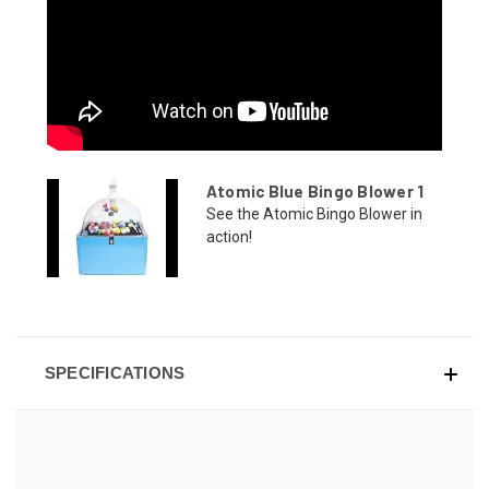
Atomic Blue Bingo Blower 1
See the Atomic Bingo Blower in
action!
SPECIFICATIONS