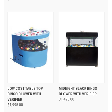
LOW COST TABLE TOP
MIDNIGHT BLACK BINGO
BINGO BLOWER WITH
BLOWER WITH VERIFIER
VERIFIER
$1,495.00
$1,995.00