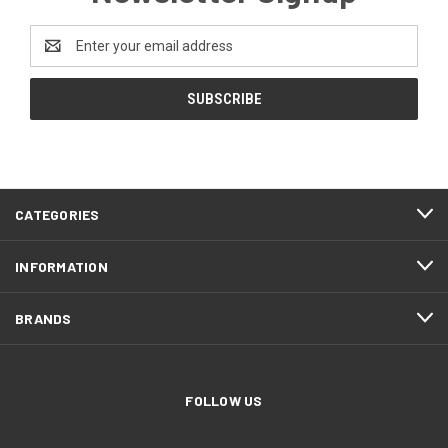
Email
Address
CATEGORIES
INFORMATION
BRANDS
FOLLOW US