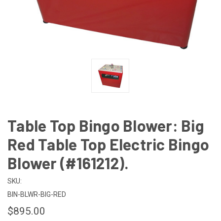
Table Top Bingo Blower: Big
Red Table Top Electric Bingo
Blower (#161212).
SKU:
BIN-BLWR-BIG-RED
$895.00