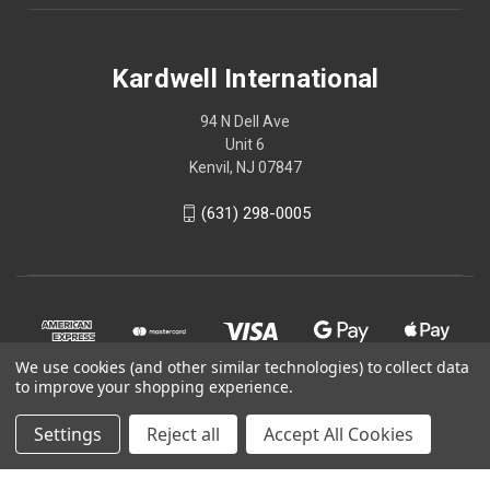
Kardwell International
94 N Dell Ave
Unit 6
Kenvil, NJ 07847
(631) 298-0005
We use cookies (and other similar technologies) to collect data
to improve your shopping experience.
Settings
Reject all
Accept All Cookies
© 2026 Kardwell International