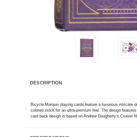
DESCRIPTION
Bicycle Marquis playing cards feature a luxurious intricate 
colored stock for an ultra-premium feel. The design features t
card back design is based on Andrew Dougherty’s Cruiser No.