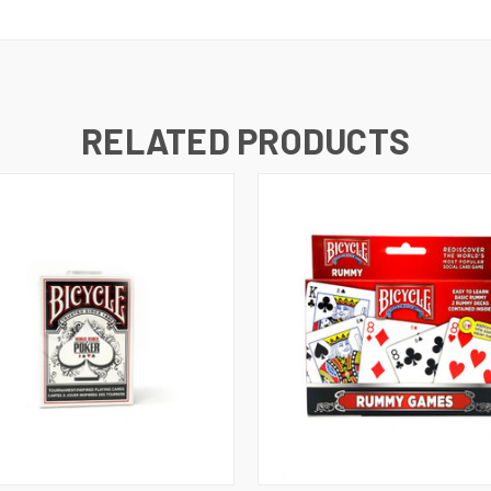
RELATED PRODUCTS