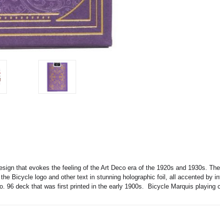
design that evokes the feeling of the Art Deco era of the 1920s and 1930s. Th
he Bicycle logo and other text in stunning holographic foil, all accented by int
 96 deck that was first printed in the early 1900s. Bicycle Marquis playing c