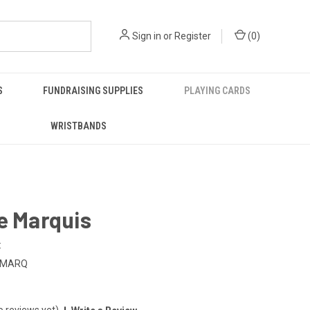
Sign in
or
Register
(
0
)
S
FUNDRAISING SUPPLIES
PLAYING CARDS
WRISTBANDS
e Marquis
:
-MARQ
o reviews yet)