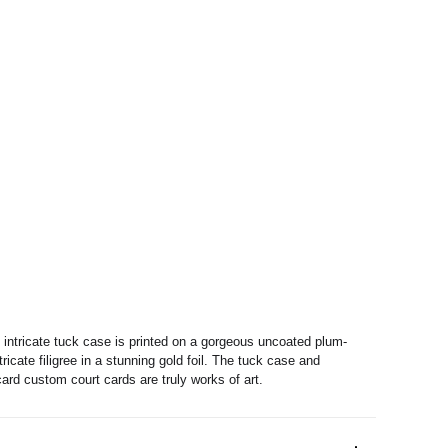
e intricate tuck case is printed on a gorgeous uncoated plum-
ricate filigree in a stunning gold foil. The tuck case and
ard custom court cards are truly works of art.