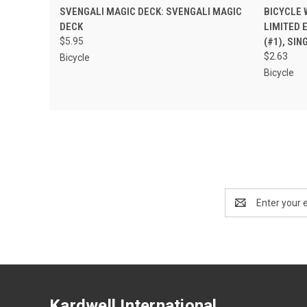
QUICK VIEW
ADD TO CART
QUIC
SVENGALI MAGIC DECK: SVENGALI MAGIC
BICYCLE 
DECK
LIMITED 
$5.95
(#1), SI
$2.63
Bicycle
Bicycle
Email
Address
Kardwell International