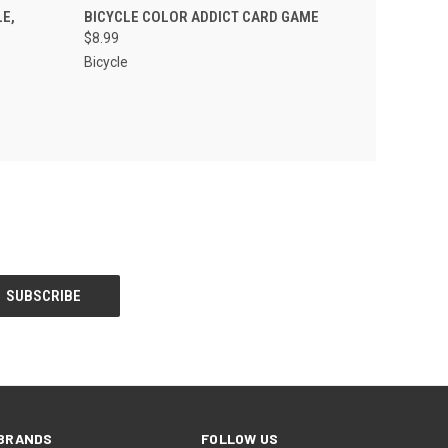
 CART
QUICK VIEW
ADD TO CART
E,
BICYCLE COLOR ADDICT CARD GAME
$8.99
Bicycle
BRANDS
FOLLOW US