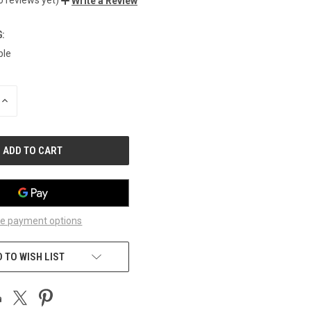
Write a Review
:
ble
INCREASE
QUANTITY
OF
UNDEFINED
e payment options
 TO WISH LIST