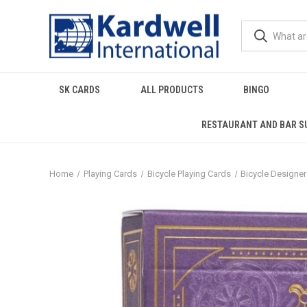
SK CARDS
ALL PRODUCTS
BINGO
RESTAURANT AND BAR S
Home
Playing Cards
Bicycle Playing Cards
Bicycle Designe