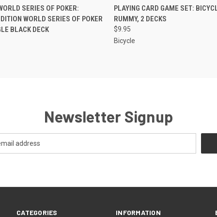
K VIEW
ADD TO CART
QUICK VIEW
ADD TO
WORLD SERIES OF POKER:
PLAYING CARD GAME SET: BICYCL
EDITION WORLD SERIES OF POKER
RUMMY, 2 DECKS
NGLE BLACK DECK
$9.95
Bicycle
Newsletter Signup
CATEGORIES
INFORMATION