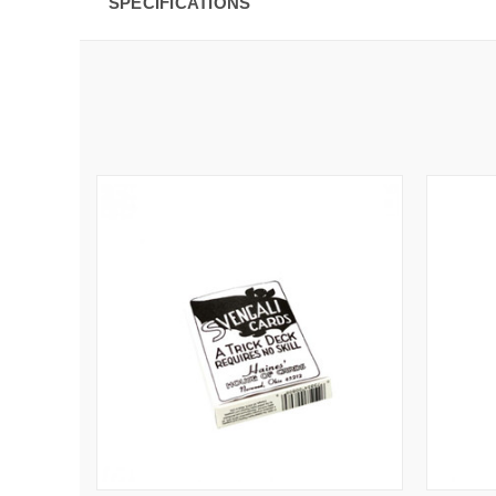
SPECIFICATIONS