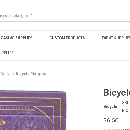
CASINO SUPPLIES
CUSTOM PRODUCTS
EVENT SUPPLIE
UPPLIES
r Decks
Bicycle Marquis
Bicycl
SKU
Bicycle
BIC
$6.50
(N