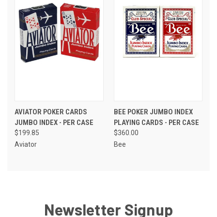
AVIATOR POKER CARDS
BEE POKER JUMBO INDEX
JUMBO INDEX - PER CASE
PLAYING CARDS - PER CASE
$199.85
$360.00
Aviator
Bee
Newsletter Signup