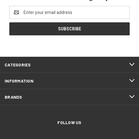
Email
Address
CATEGORIES
INFORMATION
BRANDS
FOLLOW US