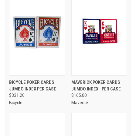
BICYCLE POKER CARDS
MAVERICK POKER CARDS
JUMBO INDEX PER CASE
JUMBO INDEX - PER CASE
$331.20
$165.00
Bicycle
Maverick