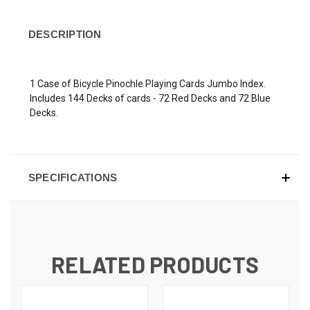
DESCRIPTION
1 Case of Bicycle Pinochle Playing Cards Jumbo Index.
Includes 144 Decks of cards - 72 Red Decks and 72 Blue
Decks.
SPECIFICATIONS
RELATED PRODUCTS