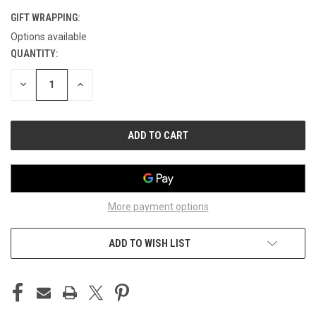
GIFT WRAPPING:
Options available
QUANTITY:
CURRENT
STOCK:
DECREASE
INCREASE
QUANTITY
QUANTITY
OF
OF
UNDEFINED
UNDEFINED
More payment options
ADD TO WISH LIST