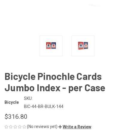
Bicycle Pinochle Cards
Jumbo Index - per Case
SKU:
Bicycle
BIC-44-BR-BULK-144
$316.80
(No reviews yet)
Write a Review