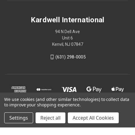
Kardwell International
94 N Dell Ave
Unit 6
Kenvil, NJ 07847
(631) 298-0005
We use cookies (and other similar technologies) to collect data
to improve your shopping experience.
Settings
Reject all
Accept All Cookies
© 2026 Kardwell International