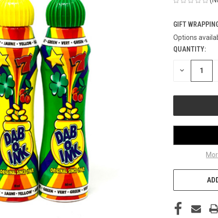
GIFT WRAPPING
Options availa
QUANTITY:
CURRENT
STOCK:
DECREASE
QUANTITY
OF
UNDEFINED
Mor
ADD