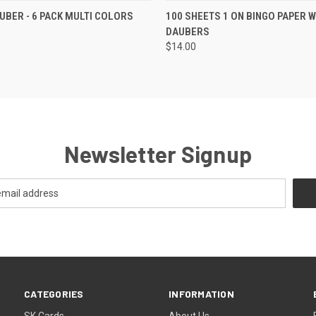
K VIEW
ADD TO CART
QUICK VIEW
ADD TO
UBER - 6 PACK MULTI COLORS
100 SHEETS 1 ON BINGO PAPER W
DAUBERS
$14.00
Newsletter Signup
CATEGORIES
INFORMATION
SK Cards
About Us