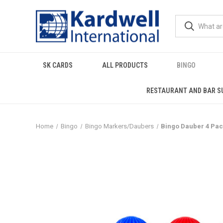
SK CARDS
ALL PRODUCTS
BINGO
RESTAURANT AND BAR S
Home
Bingo
Bingo Markers/Daubers
Bingo Dauber 4 Pac