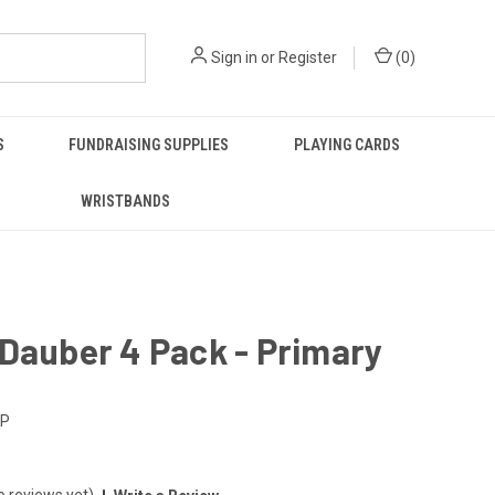
Sign in
or
Register
(
0
)
S
FUNDRAISING SUPPLIES
PLAYING CARDS
WRISTBANDS
Dauber 4 Pack - Primary
KP
o reviews yet)