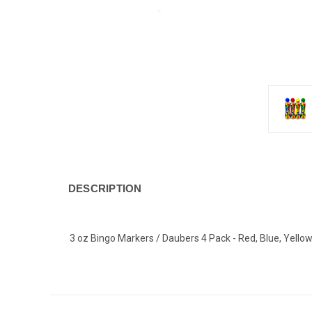
DESCRIPTION
3 oz Bingo Markers / Daubers 4 Pack - Red, Blue, Yello