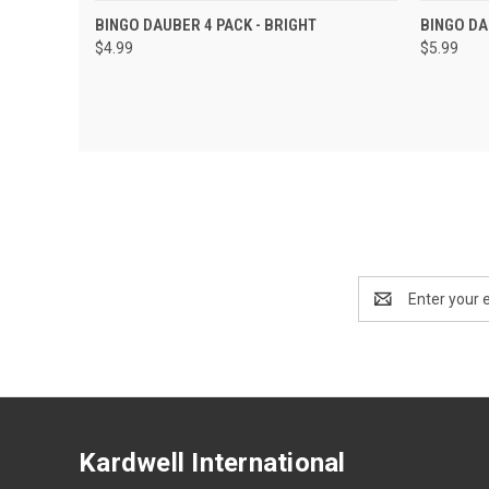
QUICK VIEW
ADD TO CART
QUIC
BINGO DAUBER 4 PACK - BRIGHT
BINGO DA
$4.99
$5.99
Email
Address
Kardwell International