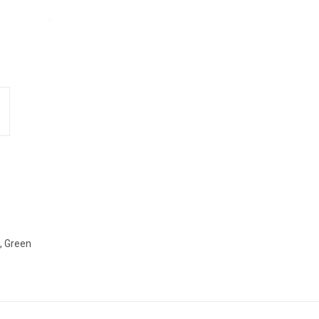
w, Green