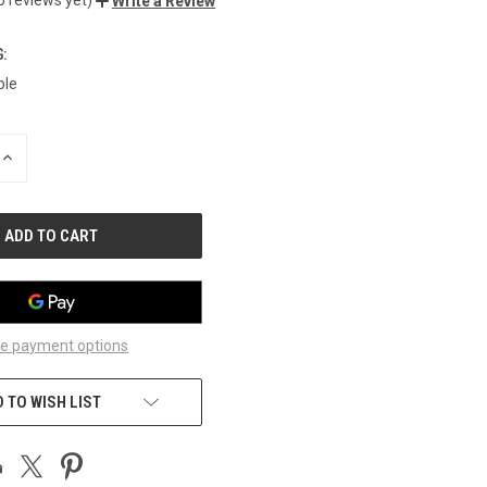
Write a Review
:
ble
INCREASE
QUANTITY
OF
UNDEFINED
e payment options
 TO WISH LIST