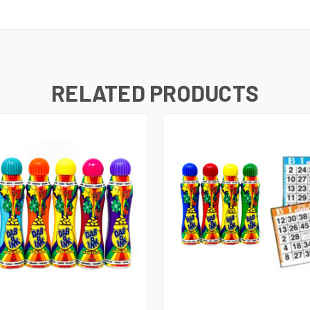
RELATED PRODUCTS