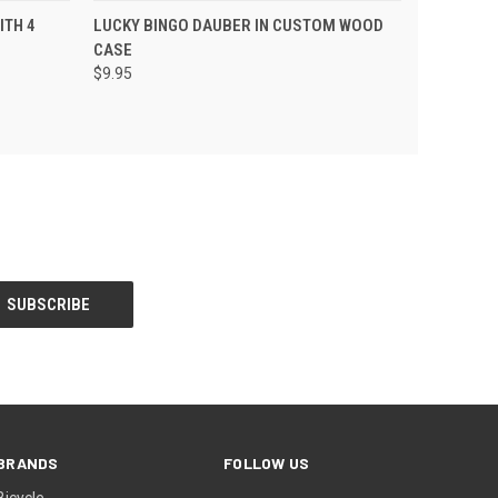
 CART
QUICK VIEW
ADD TO CART
ITH 4
LUCKY BINGO DAUBER IN CUSTOM WOOD
CASE
$9.95
BRANDS
FOLLOW US
Bicycle