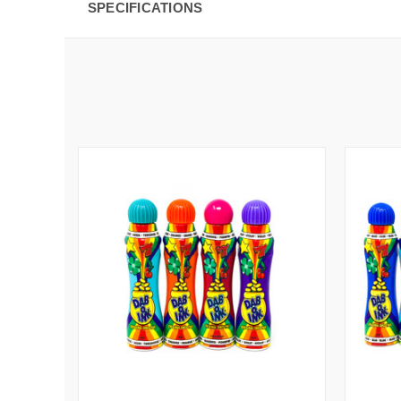
SPECIFICATIONS