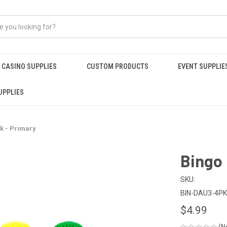
CASINO SUPPLIES
CUSTOM PRODUCTS
EVENT SUPPLIE
UPPLIES
k - Primary
Bingo 
SKU:
BIN-DAU3-4P
$4.99
(N