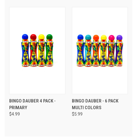
BINGO DAUBER 4 PACK -
BINGO DAUBER - 6 PACK
PRIMARY
MULTI COLORS
$4.99
$5.99