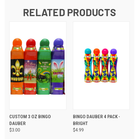
RELATED PRODUCTS
CUSTOM 3 OZ BINGO
BINGO DAUBER 4 PACK -
DAUBER
BRIGHT
$3.00
$4.99