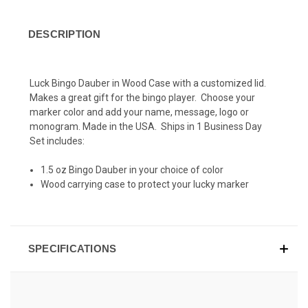
DESCRIPTION
Luck Bingo Dauber in Wood Case with a customized lid.
Makes a great gift for the bingo player. Choose your
marker color and add your name, message, logo or
monogram. Made in the USA. Ships in 1 Business Day
Set includes:
1.5 oz Bingo Dauber in your choice of color
Wood carrying case to protect your lucky marker
SPECIFICATIONS