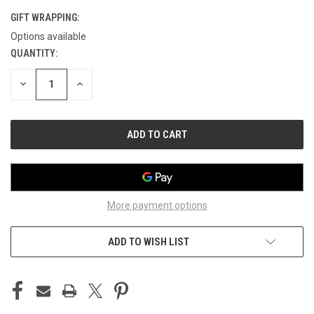
GIFT WRAPPING:
Options available
QUANTITY:
CURRENT
STOCK:
DECREASE
INCREASE
QUANTITY
QUANTITY
OF
OF
UNDEFINED
UNDEFINED
More payment options
ADD TO WISH LIST