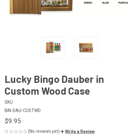
Lucky Bingo Dauber in
Custom Wood Case
SKU:
BIN-DAU-CUSTWD
$9.95
(No reviews yet)
Write a Review