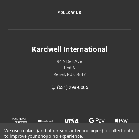
FOLLOW US
Kardwell International
94 N Dell Ave
Unit 6
Kenvil, NJ 07847
(631) 298-0005
We use cookies (and other similar technologies) to collect data
to improve your shopping experience.