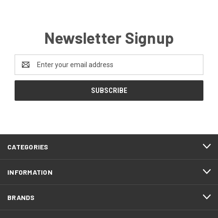
Newsletter Signup
Email
Address
CATEGORIES
INFORMATION
BRANDS