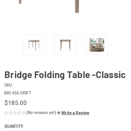
Bridge Folding Table -Classic
SKU:
BRI-456-DRIFT
$185.00
(No reviews yet)
Write a Review
QUANTITY:
CURRENT