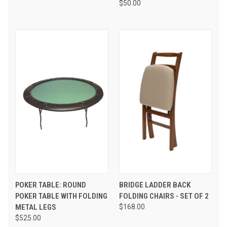
$50.00
POKER TABLE: ROUND
BRIDGE LADDER BACK
POKER TABLE WITH FOLDING
FOLDING CHAIRS - SET OF 2
METAL LEGS
$168.00
$525.00