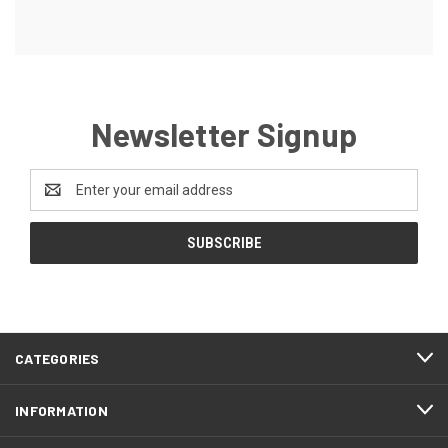
Newsletter Signup
Email
Address
CATEGORIES
INFORMATION