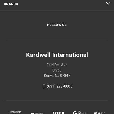
BRANDS
FOLLOW US
Kardwell International
94 N Dell Ave
Unit 6
Kenvil, NJ 07847
(631) 298-0005