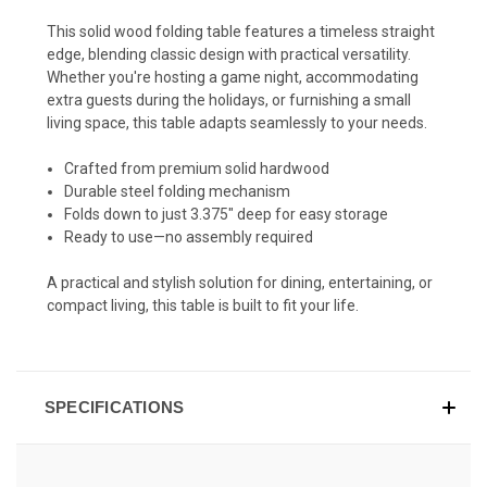
This solid wood folding table features a timeless straight
edge, blending classic design with practical versatility.
Whether you're hosting a game night, accommodating
extra guests during the holidays, or furnishing a small
living space, this table adapts seamlessly to your needs.
Crafted from premium solid hardwood
Durable steel folding mechanism
Folds down to just 3.375" deep for easy storage
Ready to use—no assembly required
A practical and stylish solution for dining, entertaining, or
compact living, this table is built to fit your life.
SPECIFICATIONS