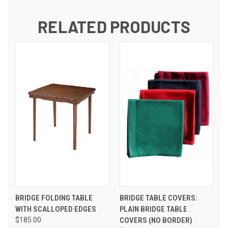
RELATED PRODUCTS
BRIDGE FOLDING TABLE
BRIDGE TABLE COVERS:
WITH SCALLOPED EDGES
PLAIN BRIDGE TABLE
$185.00
COVERS (NO BORDER)