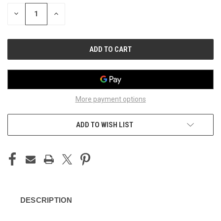
STOCK:
DECREASE
INCREASE
QUANTITY
QUANTITY
OF
OF
UNDEFINED
UNDEFINED
More payment options
ADD TO WISH LIST
DESCRIPTION