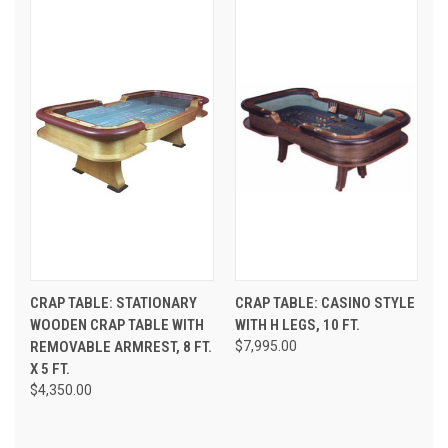
CRAP TABLE: STATIONARY
CRAP TABLE: CASINO STYLE
WOODEN CRAP TABLE WITH
WITH H LEGS, 10 FT.
REMOVABLE ARMREST, 8 FT.
$7,995.00
X 5 FT.
$4,350.00