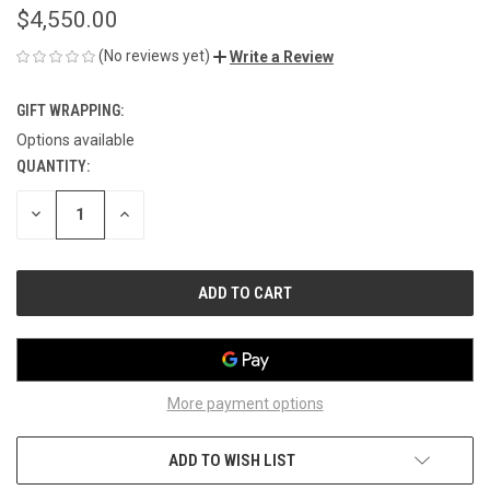
$4,550.00
(No reviews yet)
Write a Review
GIFT WRAPPING:
Options available
QUANTITY:
CURRENT
STOCK:
DECREASE
INCREASE
QUANTITY
QUANTITY
OF
OF
UNDEFINED
UNDEFINED
More payment options
ADD TO WISH LIST