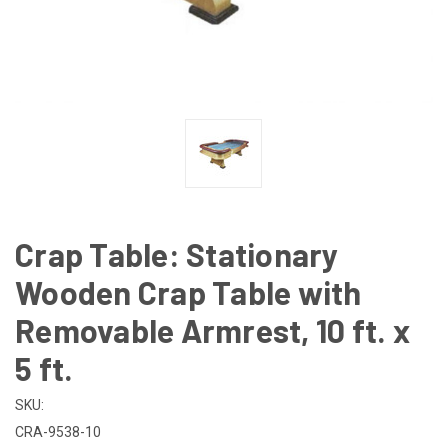
Crap Table: Stationary
Wooden Crap Table with
Removable Armrest, 10 ft. x
5 ft.
SKU:
CRA-9538-10