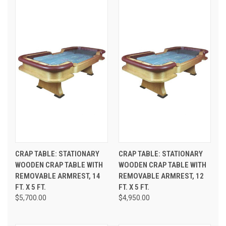
CRAP TABLE: STATIONARY
CRAP TABLE: STATIONARY
WOODEN CRAP TABLE WITH
WOODEN CRAP TABLE WITH
REMOVABLE ARMREST, 14
REMOVABLE ARMREST, 12
FT. X 5 FT.
FT. X 5 FT.
$5,700.00
$4,950.00