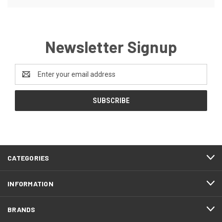
Newsletter Signup
Email
Address
CATEGORIES
INFORMATION
BRANDS