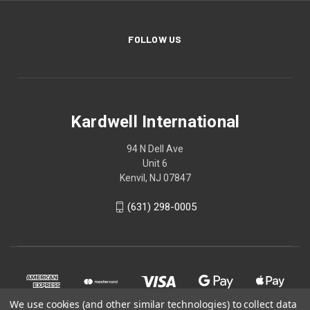
FOLLOW US
Kardwell International
94 N Dell Ave
Unit 6
Kenvil, NJ 07847
(631) 298-0005
We use cookies (and other similar technologies) to collect data