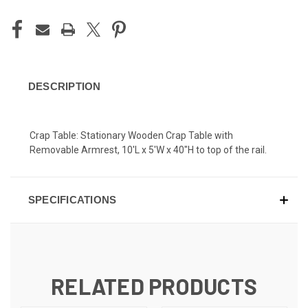
DESCRIPTION
Crap Table: Stationary Wooden Crap Table with
Removable Armrest, 10'L x 5'W x 40"H to top of the rail.
SPECIFICATIONS
RELATED PRODUCTS