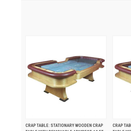
QUICK VIEW
ADD TO CART
QUIC
CRAP TABLE: STATIONARY WOODEN CRAP
CRAP TAB