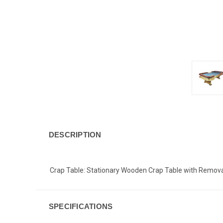
DESCRIPTION
Crap Table: Stationary Wooden Crap Table with Removable
SPECIFICATIONS