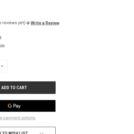
0
o reviews yet)
Write a Review
:
ble
INCREASE
QUANTITY
OF
UNDEFINED
e payment options
 TO WISH LIST