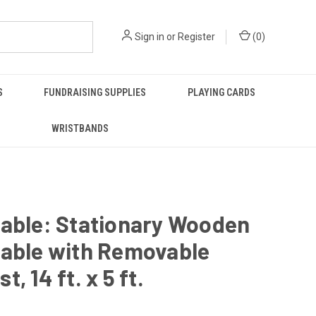
Sign in
or
Register
(
0
)
S
FUNDRAISING SUPPLIES
PLAYING CARDS
WRISTBANDS
Table: Stationary Wooden
Table with Removable
, 14 ft. x 5 ft.