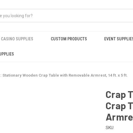
CASINO SUPPLIES
CUSTOM PRODUCTS
EVENT SUPPLIE
UPPLIES
: Stationary Wooden Crap Table with Removable Armrest, 14 ft. x 5 ft.
Crap 
Crap 
Armrest
SKU: