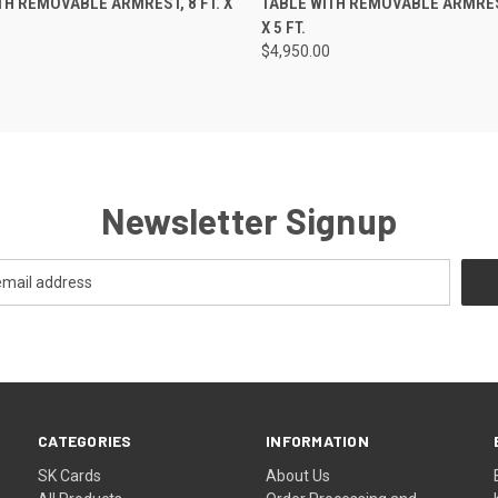
TH REMOVABLE ARMREST, 8 FT. X
TABLE WITH REMOVABLE ARMREST
X 5 FT.
$4,950.00
Newsletter Signup
CATEGORIES
INFORMATION
SK Cards
About Us