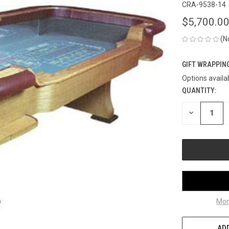
CRA-9538-14
$5,700.0
(N
GIFT WRAPPING
Options availa
QUANTITY:
CURRENT
STOCK:
DECREASE
QUANTITY
OF
UNDEFINED
Mor
ADD