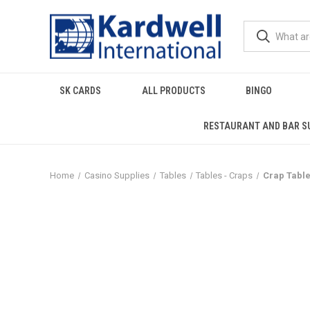
SK CARDS
ALL PRODUCTS
BINGO
RESTAURANT AND BAR S
Home
Casino Supplies
Tables
Tables - Craps
Crap Table