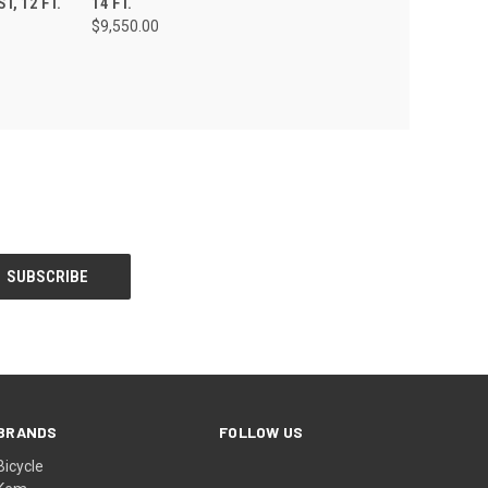
, 12 FT.
14 FT.
$9,550.00
BRANDS
FOLLOW US
Bicycle