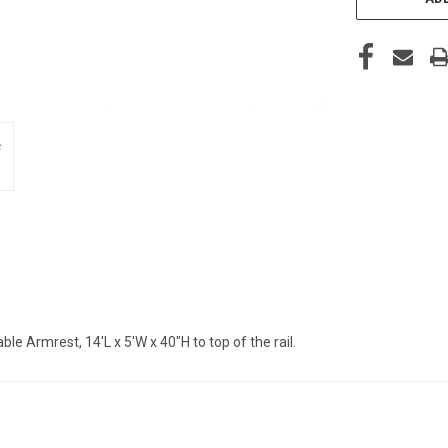
 Armrest, 14'L x 5'W x 40"H to top of the rail.