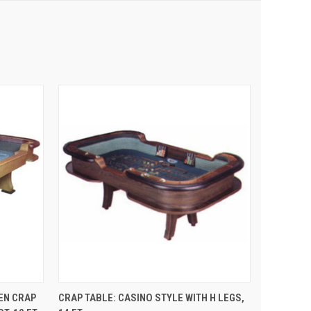
 CART
QUICK VIEW
ADD TO CART
EN CRAP
CRAP TABLE: CASINO STYLE WITH H LEGS,