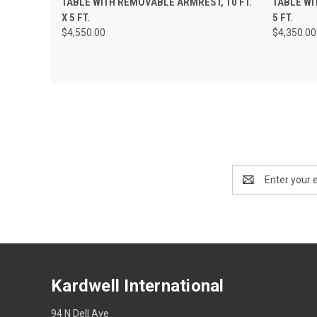
TABLE WITH REMOVABLE ARMREST, 10 FT.
TABLE WI
X 5 FT.
5 FT.
$4,550.00
$4,350.00
Email
Address
Kardwell International
94 N Dell Ave