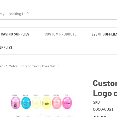
CASINO SUPPLIES
CUSTOM PRODUCTS
EVENT SUPPLIE
UPPLIES
 - 1 Color Logo or Text - Free Setup
Custom
Logo o
SKU:
COCO-CUST