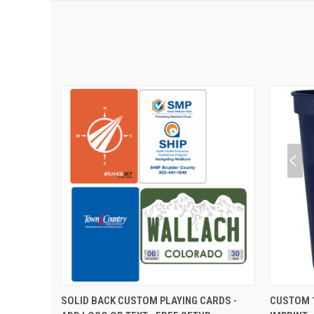
QUICK VIEW
VIEW OPTIONS
QUIC
SOLID BACK CUSTOM PLAYING CARDS -
CUSTOM 1