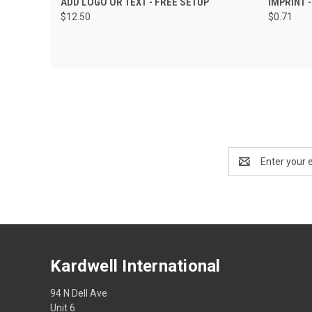
ADD LOGO OR TEXT - FREE SETUP
IMPRINT 
$12.50
$0.71
Email
Address
Kardwell International
94 N Dell Ave
Unit 6