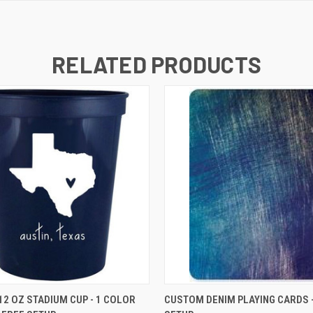
RELATED PRODUCTS
K VIEW
VIEW OPTIONS
QUICK VIEW
VIEW O
2 OZ STADIUM CUP - 1 COLOR
CUSTOM DENIM PLAYING CARDS -