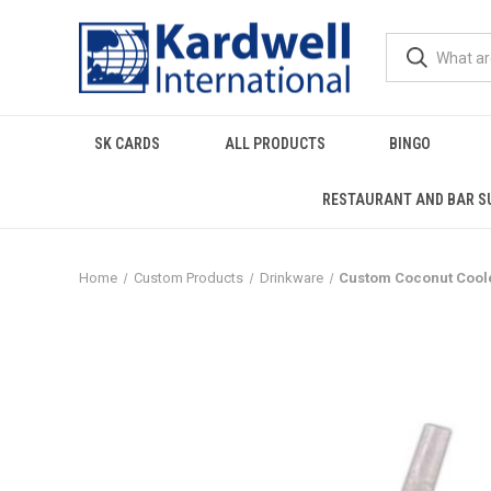
SK CARDS
ALL PRODUCTS
BINGO
RESTAURANT AND BAR S
Home
Custom Products
Drinkware
Custom Coconut Cooler