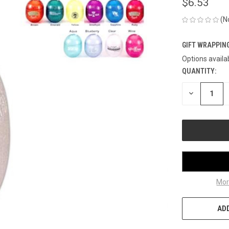
$6.53
(N
GIFT WRAPPING
Options availa
QUANTITY:
CURRENT
STOCK:
DECREASE
QUANTITY
OF
UNDEFINED
Mor
ADD