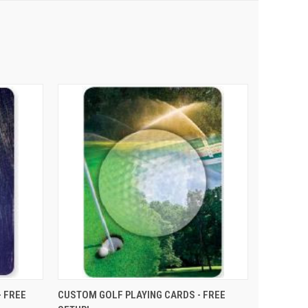
PTIONS
QUICK VIEW
VIEW OPTIONS
 FREE
CUSTOM GOLF PLAYING CARDS - FREE