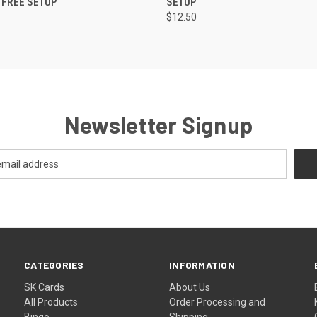
- FREE SETUP
SETUP
$12.50
Newsletter Signup
CATEGORIES
INFORMATION
SK Cards
About Us
All Products
Order Processing and
Bingo
Shipping