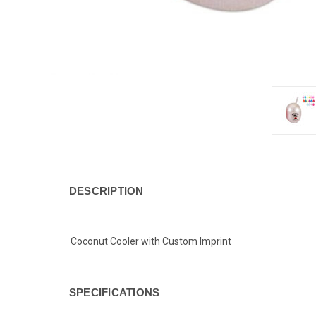
DESCRIPTION
Coconut Cooler with Custom Imprint
SPECIFICATIONS