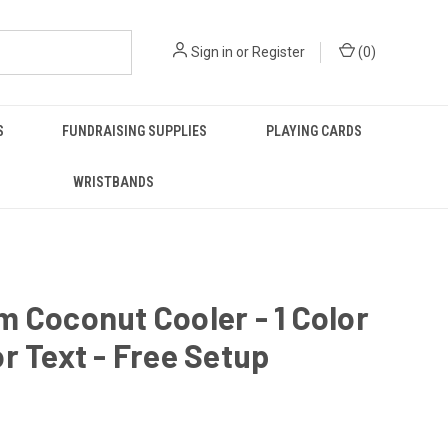
Sign in
or
Register
(
0
)
S
FUNDRAISING SUPPLIES
PLAYING CARDS
WRISTBANDS
 Coconut Cooler - 1 Color
r Text - Free Setup