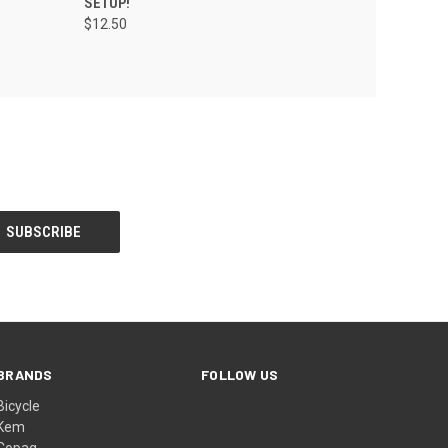
SETUP!
$12.50
BRANDS
FOLLOW US
Bicycle
Kem
Copag