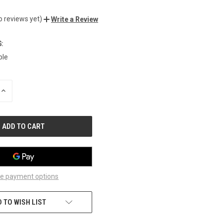
o reviews yet)
Write a Review
:
ble
INCREASE
QUANTITY
OF
UNDEFINED
e payment options
 TO WISH LIST