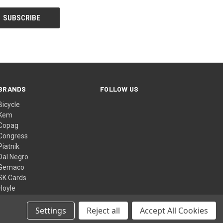
BRANDS
FOLLOW US
Bicycle
Kem
Copag
Congress
Piatnik
Dal Negro
Gemaco
SK Cards
Hoyle
Bee
View All
Settings
Reject all
Accept All Cookies