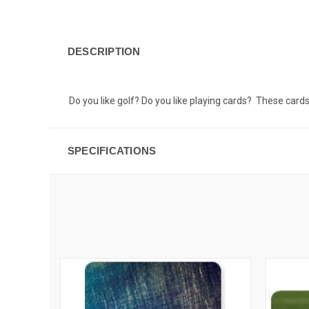
DESCRIPTION
Do you like golf? Do you like playing cards? These card
SPECIFICATIONS