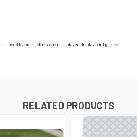
s are used by both golfers and card players to play card games!
RELATED PRODUCTS