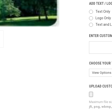
ADD TEXT / LO
Text Only
Logo Only
Text and 
ENTER CUSTOM
CHOOSE YOUR 
UPLOAD CUSTO
Maximum file si
jfi, png, wbmp, 