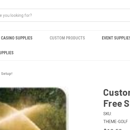
CASINO SUPPLIES
CUSTOM PRODUCTS
EVENT SUPPLIE
UPPLIES
 Setup!
Custom
Free S
SKU:
THEME-GOLF