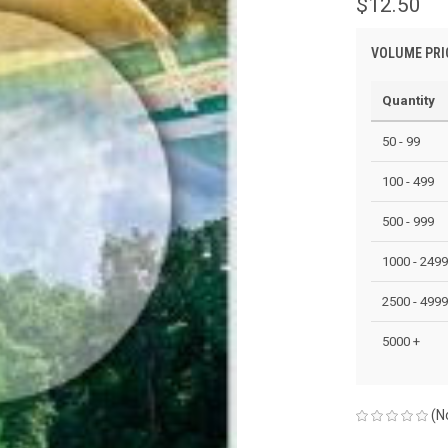
$12.50
VOLUME PRI
Quantity
50 - 99
100 - 499
500 - 999
1000 - 2499
2500 - 4999
5000 +
(N