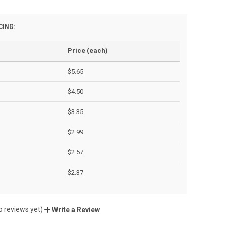
CING:
Price (each)
$5.65
$4.50
$3.35
$2.99
$2.57
$2.37
o reviews yet)
Write a Review