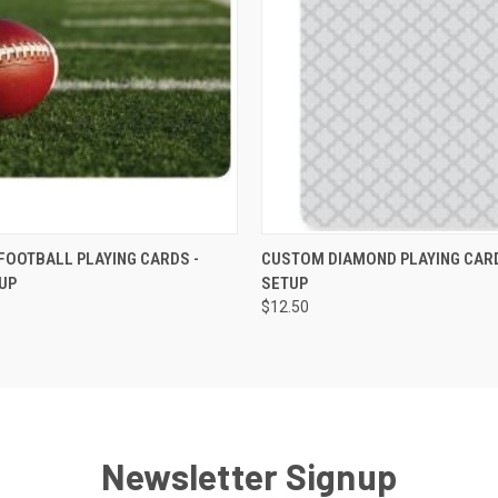
K VIEW
VIEW OPTIONS
QUICK VIEW
VIEW O
OOTBALL PLAYING CARDS -
CUSTOM DIAMOND PLAYING CARD
UP
SETUP
$12.50
Newsletter Signup