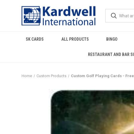
SK CARDS
ALL PRODUCTS
BINGO
RESTAURANT AND BAR S
Home
Custom Products
Custom Golf Playing Cards - Free