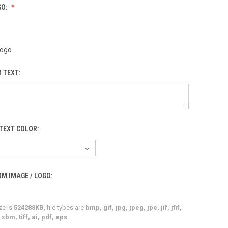
GO:
Logo
 TEXT:
TEXT COLOR:
M IMAGE / LOGO:
ze is
524288KB
, file types are
bmp, gif, jpg, jpeg, jpe, jif, jfif,
xbm, tiff, ai, pdf, eps