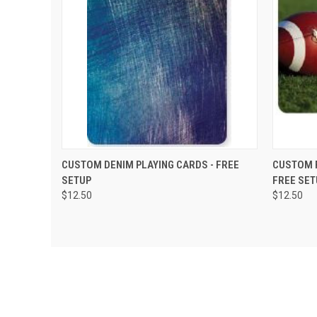
QUICK VIEW
VIEW OPTIONS
QUIC
CUSTOM DENIM PLAYING CARDS - FREE
CUSTOM F
SETUP
FREE SET
$12.50
$12.50