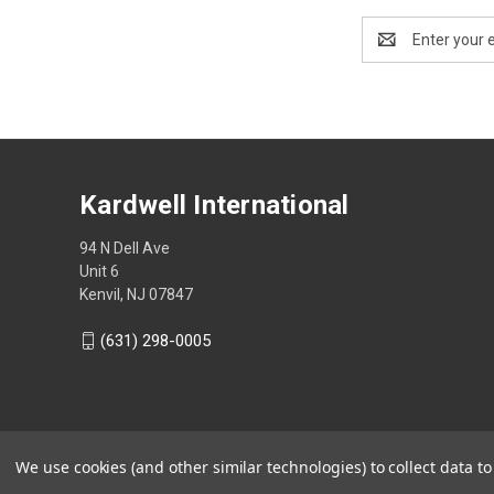
Email
Address
Kardwell International
94 N Dell Ave
Unit 6
Kenvil, NJ 07847
(631) 298-0005
We use cookies (and other similar technologies) to collect data 