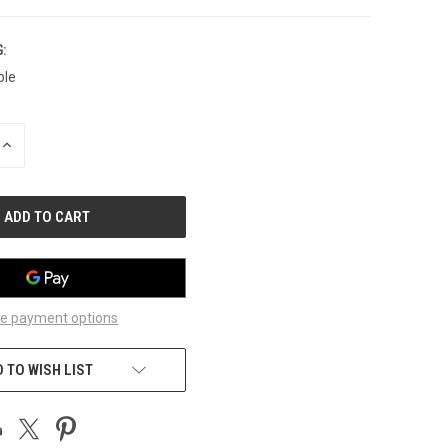
:
ble
INCREASE
QUANTITY
OF
UNDEFINED
e payment options
 TO WISH LIST