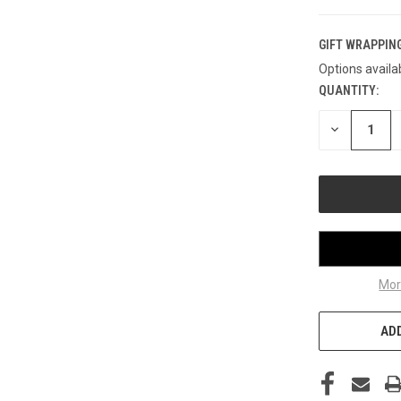
GIFT WRAPPING
Options availa
QUANTITY:
CURRENT
STOCK:
DECREASE
QUANTITY
OF
UNDEFINED
Mor
ADD