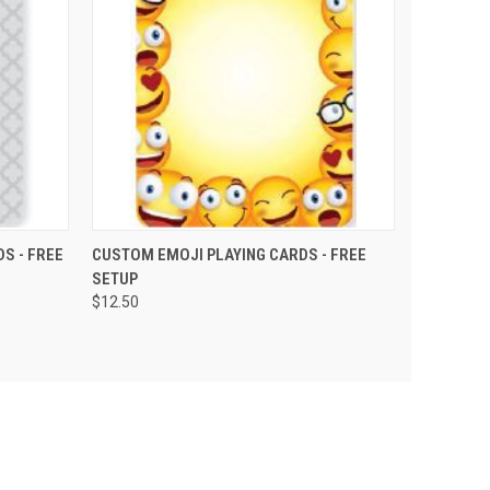
PTIONS
QUICK VIEW
VIEW OPTIONS
S - FREE
CUSTOM EMOJI PLAYING CARDS - FREE
SETUP
$12.50