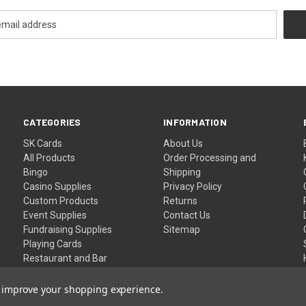
CATEGORIES
INFORMATION
SK Cards
About Us
All Products
Order Processing and
Bingo
Shipping
Casino Supplies
Privacy Policy
Custom Products
Returns
Event Supplies
Contact Us
Fundraising Supplies
Sitemap
Playing Cards
Restaurant and Bar
Supplies
Wristbands
to improve your shopping experience.