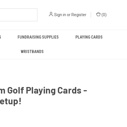
Sign in
or
Register
(
0
)
S
FUNDRAISING SUPPLIES
PLAYING CARDS
WRISTBANDS
 Golf Playing Cards -
etup!