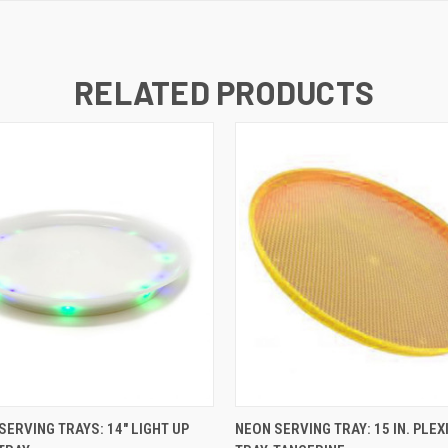
RELATED PRODUCTS
K VIEW
ADD TO CART
QUICK VIEW
ADD TO
SERVING TRAYS: 14" LIGHT UP
NEON SERVING TRAY: 15 IN. PLEX