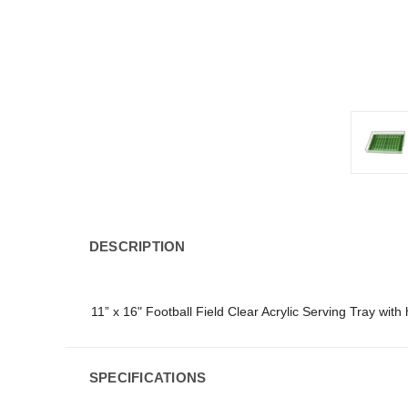
DESCRIPTION
11” x 16" Football Field Clear Acrylic Serving Tray with
SPECIFICATIONS