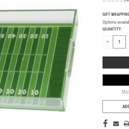
GIFT WRAPPING
Options availa
QUANTITY:
CURRENT
STOCK:
DECREASE
QUANTITY
OF
UNDEFINED
Mor
ADD