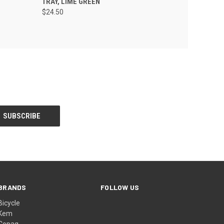
TRAY, LIME GREEN
$24.50
BRANDS
FOLLOW US
Bicycle
Kem
Copag