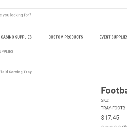
CASINO SUPPLIES
CUSTOM PRODUCTS
EVENT SUPPLIE
UPPLIES
Field Serving Tray
Footba
SKU:
TRAY-FOOTB
$17.45
(N