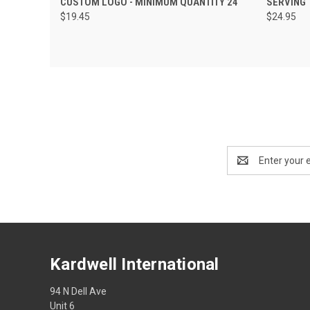
CUSTOM LOGO - MINIMUM QUANTITY 24
SERVING 
$19.45
$24.95
Email
Address
Kardwell International
94 N Dell Ave
Unit 6