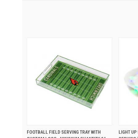
QUICK VIEW
ADD TO CART
QUIC
FOOTBALL FIELD SERVING TRAY WITH
LIGHT UP 