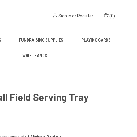
Sign in
or
Register
(
0
)
S
FUNDRAISING SUPPLIES
PLAYING CARDS
WRISTBANDS
ll Field Serving Tray
o reviews yet)