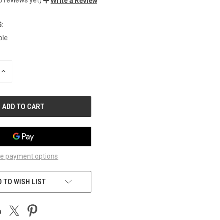
Write a Review
:
ble
INCREASE
QUANTITY
OF
UNDEFINED
e payment options
 TO WISH LIST