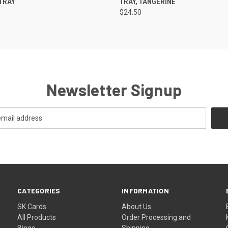
TRAY
TRAY, TANGERINE
$24.50
Newsletter Signup
CATEGORIES
INFORMATION
SK Cards
About Us
All Products
Order Processing and
Bingo
Shipping