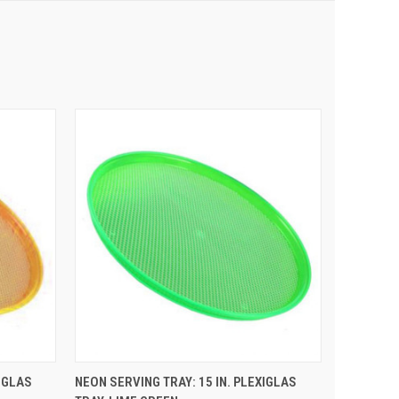
 CART
QUICK VIEW
ADD TO CART
IGLAS
NEON SERVING TRAY: 15 IN. PLEXIGLAS