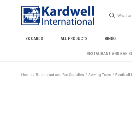
SK CARDS
ALL PRODUCTS
BINGO
RESTAURANT AND BAR S
Home
Restaurant and Bar Supplies
Serving Trays
Football 