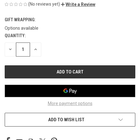
(No reviews yet)
Write a Review
GIFT WRAPPING:
Options available
QUANTITY:
CURRENT
STOCK:
DECREASE
INCREASE
QUANTITY
QUANTITY
OF
OF
UNDEFINED
UNDEFINED
More payment options
ADD TO WISH LIST