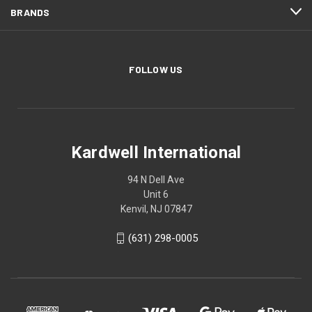
BRANDS
FOLLOW US
Kardwell International
94 N Dell Ave
Unit 6
Kenvil, NJ 07847
(631) 298-0005