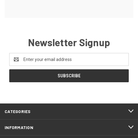
Newsletter Signup
Email
Address
CATEGORIES
INFORMATION