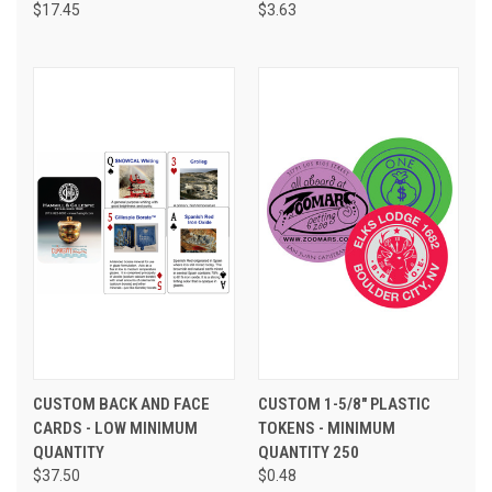
$17.45
$3.63
CUSTOM BACK AND FACE
CUSTOM 1-5/8" PLASTIC
CARDS - LOW MINIMUM
TOKENS - MINIMUM
QUANTITY
QUANTITY 250
$37.50
$0.48