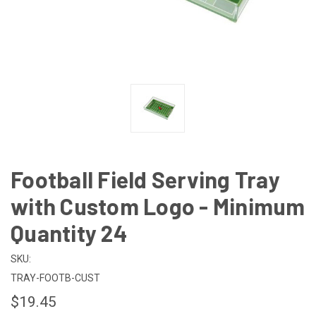
Football Field Serving Tray
with Custom Logo - Minimum
Quantity 24
SKU:
TRAY-FOOTB-CUST
$19.45