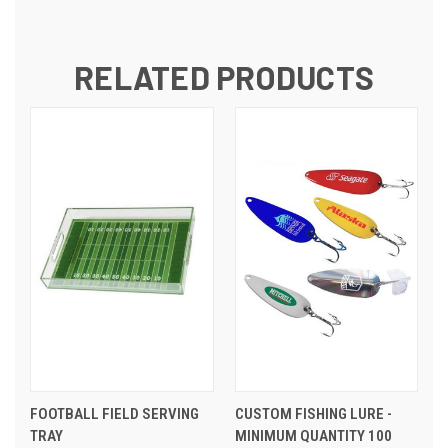
RELATED PRODUCTS
FOOTBALL FIELD SERVING
CUSTOM FISHING LURE -
TRAY
MINIMUM QUANTITY 100