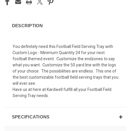
DESCRIPTION
You definitely need this Football Field Serving Tray with
Custom Logo - Minimum Quantity 24 for your next
football themed event. Customize the endzones to say
what you want. Customize the 50 yard line with the logo
of your choice. The possibilities are endless. This one of
the best customizable football field serving trays that you
will ever see.
Have us at here at Kardwell fulfill all your Football Field
Serving Tray needs.
SPECIFICATIONS