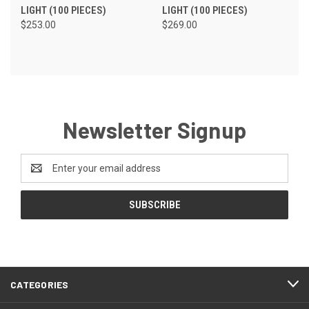
LIGHT (100 PIECES)
LIGHT (100 PIECES)
$253.00
$269.00
Newsletter Signup
Email
Address
CATEGORIES