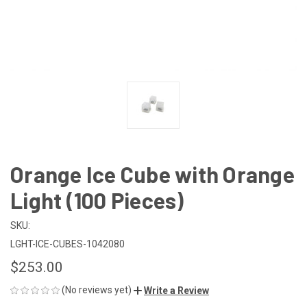
Orange Ice Cube with Orange
Light (100 Pieces)
SKU:
LGHT-ICE-CUBES-1042080
$253.00
(No reviews yet)
Write a Review