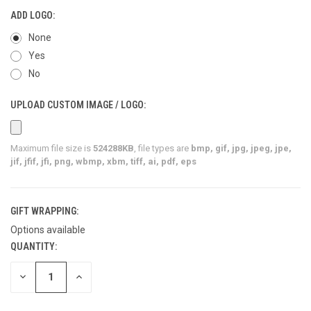
ADD LOGO:
None
Yes
No
UPLOAD CUSTOM IMAGE / LOGO:
Maximum file size is
524288KB
, file types are
bmp, gif, jpg, jpeg, jpe,
jif, jfif, jfi, png, wbmp, xbm, tiff, ai, pdf, eps
GIFT WRAPPING:
Options available
QUANTITY:
CURRENT
STOCK:
DECREASE
INCREASE
QUANTITY
QUANTITY
OF
OF
UNDEFINED
UNDEFINED