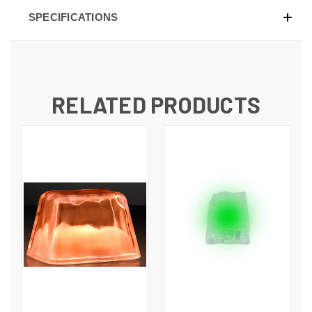
SPECIFICATIONS
RELATED PRODUCTS