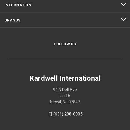
INFORMATION
BRANDS
FOLLOW US
Kardwell International
94 N Dell Ave
Unit 6
Kenvil, NJ 07847
(631) 298-0005