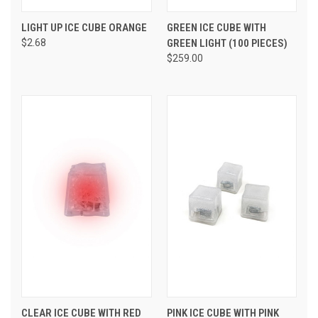
LIGHT UP ICE CUBE ORANGE
GREEN ICE CUBE WITH
$2.68
GREEN LIGHT (100 PIECES)
$259.00
CLEAR ICE CUBE WITH RED
PINK ICE CUBE WITH PINK