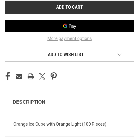
More payment options
ADD TO WISH LIST
DESCRIPTION
Orange Ice Cube with Orange Light (100 Pieces)