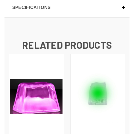
SPECIFICATIONS
RELATED PRODUCTS