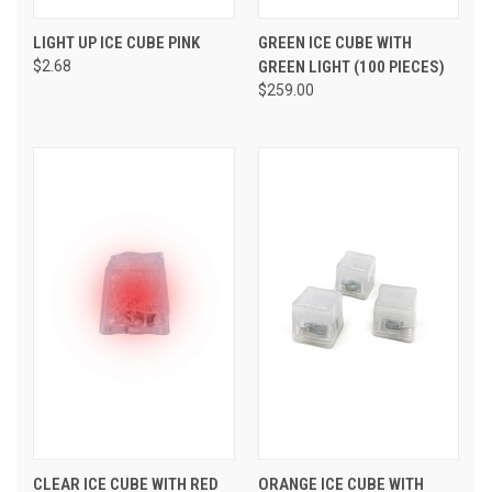
LIGHT UP ICE CUBE PINK
GREEN ICE CUBE WITH
$2.68
GREEN LIGHT (100 PIECES)
$259.00
CLEAR ICE CUBE WITH RED
ORANGE ICE CUBE WITH