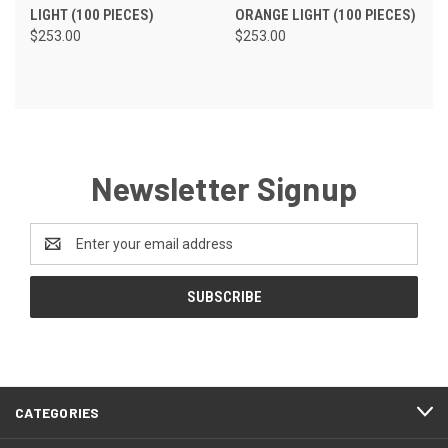
LIGHT (100 PIECES)
ORANGE LIGHT (100 PIECES)
$253.00
$253.00
Newsletter Signup
Email
Address
CATEGORIES