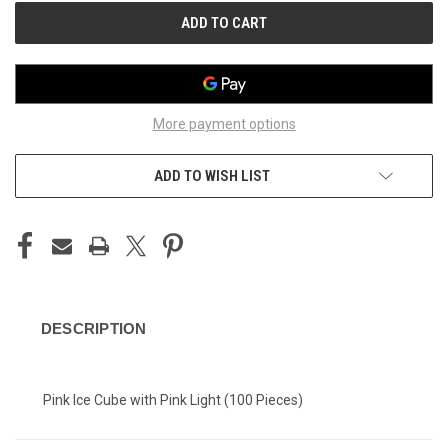
More payment options
ADD TO WISH LIST
DESCRIPTION
Pink Ice Cube with Pink Light (100 Pieces)