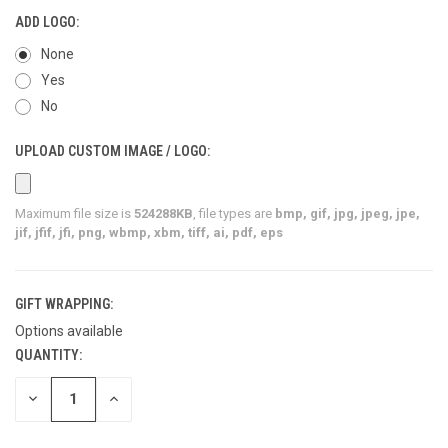
ADD LOGO:
None
Yes
No
UPLOAD CUSTOM IMAGE / LOGO:
Maximum file size is
524288KB
, file types are
bmp, gif, jpg, jpeg, jpe,
jif, jfif, jfi, png, wbmp, xbm, tiff, ai, pdf, eps
GIFT WRAPPING:
Options available
QUANTITY:
CURRENT
STOCK:
DECREASE
INCREASE
QUANTITY
QUANTITY
OF
OF
UNDEFINED
UNDEFINED