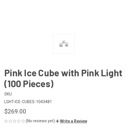
Pink Ice Cube with Pink Light
(100 Pieces)
SKU:
LGHT-ICE-CUBES-1043481
$269.00
(No reviews yet)
Write a Review