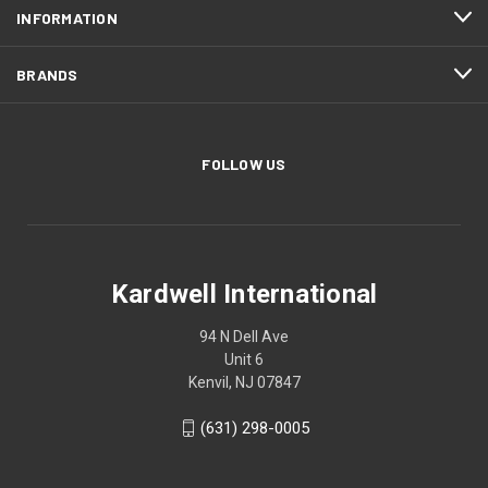
INFORMATION
BRANDS
FOLLOW US
Kardwell International
94 N Dell Ave
Unit 6
Kenvil, NJ 07847
(631) 298-0005