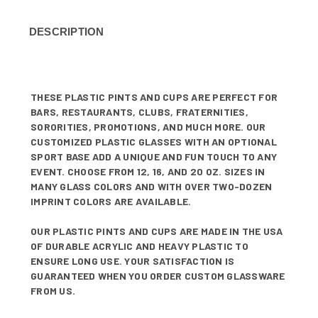
DESCRIPTION
THESE PLASTIC PINTS AND CUPS ARE PERFECT FOR
BARS, RESTAURANTS, CLUBS, FRATERNITIES,
SORORITIES, PROMOTIONS, AND MUCH MORE. OUR
CUSTOMIZED PLASTIC GLASSES WITH AN OPTIONAL
SPORT BASE ADD A UNIQUE AND FUN TOUCH TO ANY
EVENT. CHOOSE FROM 12, 16, AND 20 OZ. SIZES IN
MANY GLASS COLORS AND WITH OVER TWO-DOZEN
IMPRINT COLORS ARE AVAILABLE.
OUR PLASTIC PINTS AND CUPS ARE MADE IN THE USA
OF DURABLE ACRYLIC AND HEAVY PLASTIC TO
ENSURE LONG USE. YOUR SATISFACTION IS
GUARANTEED WHEN YOU ORDER CUSTOM GLASSWARE
FROM US.