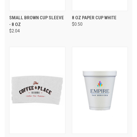
SMALL BROWN CUP SLEEVE
8 OZ PAPER CUP WHITE
- 8 OZ
$0.50
$2.04