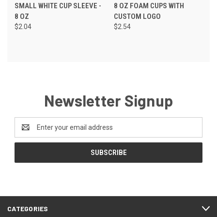
SMALL WHITE CUP SLEEVE -
8 OZ FOAM CUPS WITH
8 OZ
CUSTOM LOGO
$2.04
$2.54
Newsletter Signup
Email
Address
CATEGORIES