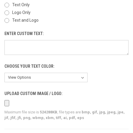
Text Only
Logo Only
Text and Logo
ENTER CUSTOM TEXT:
CHOOSE YOUR TEXT COLOR:
UPLOAD CUSTOM IMAGE / LOGO:
Maximum file size is
524288KB
, file types are
bmp, gif, jpg, jpeg, jpe,
jif, jfif, jfi, png, wbmp, xbm, tiff, ai, pdf, eps