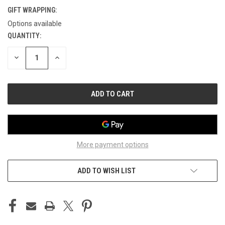
GIFT WRAPPING:
Options available
QUANTITY:
CURRENT
STOCK:
DECREASE
INCREASE
QUANTITY
QUANTITY
OF
OF
UNDEFINED
UNDEFINED
More payment options
ADD TO WISH LIST