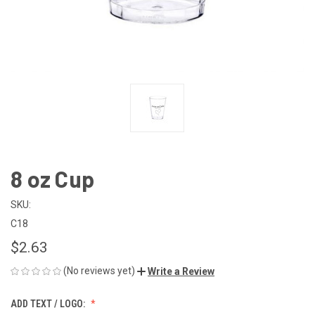
8 oz Cup
SKU:
C18
$2.63
(No reviews yet)
Write a Review
ADD TEXT / LOGO: