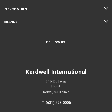
INFORMATION
BRANDS
FOLLOW US
Kardwell International
94 N Dell Ave
Unit 6
Kenvil, NJ 07847
(631) 298-0005