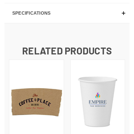
SPECIFICATIONS
RELATED PRODUCTS