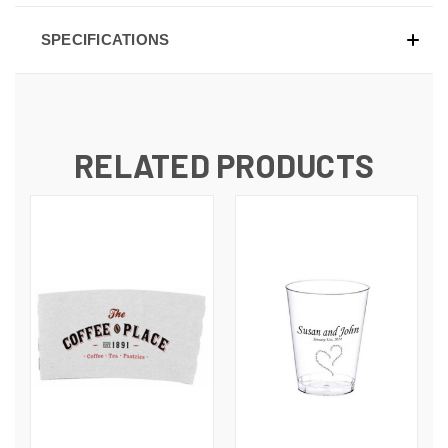
SPECIFICATIONS
RELATED PRODUCTS