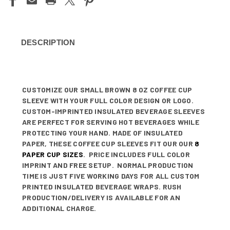
DESCRIPTION
CUSTOMIZE OUR SMALL BROWN 8 OZ COFFEE CUP
SLEEVE WITH YOUR FULL COLOR DESIGN OR LOGO.
CUSTOM-IMPRINTED INSULATED BEVERAGE SLEEVES
ARE PERFECT FOR SERVING HOT BEVERAGES WHILE
PROTECTING YOUR HAND. MADE OF INSULATED
PAPER, THESE COFFEE CUP SLEEVES FIT OUR OUR
8
PAPER CUP SIZES
. PRICE INCLUDES FULL COLOR
IMPRINT AND FREE SETUP. NORMAL PRODUCTION
TIME IS JUST FIVE WORKING DAYS FOR ALL CUSTOM
PRINTED INSULATED BEVERAGE WRAPS. RUSH
PRODUCTION/DELIVERY IS AVAILABLE FOR AN
ADDITIONAL CHARGE.