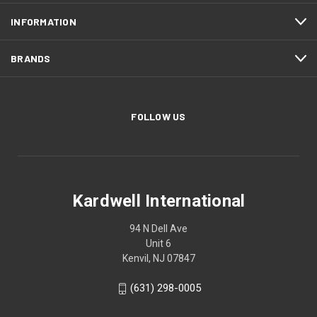
INFORMATION
BRANDS
FOLLOW US
Kardwell International
94 N Dell Ave
Unit 6
Kenvil, NJ 07847
(631) 298-0005