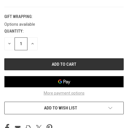
GIFT WRAPPING:
Options available
QUANTITY:
CURRENT
STOCK:
DECREASE
INCREASE
QUANTITY
QUANTITY
OF
OF
UNDEFINED
UNDEFINED
More payment options
ADD TO WISH LIST