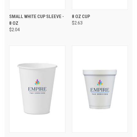
SMALL WHITE CUP SLEEVE -
8 OZ CUP
8 OZ
$2.63
$2.04