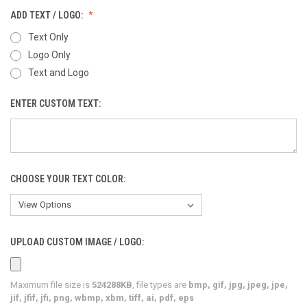
ADD TEXT / LOGO:
Text Only
Logo Only
Text and Logo
ENTER CUSTOM TEXT:
CHOOSE YOUR TEXT COLOR:
UPLOAD CUSTOM IMAGE / LOGO:
Maximum file size is
524288KB
, file types are
bmp, gif, jpg, jpeg, jpe,
jif, jfif, jfi, png, wbmp, xbm, tiff, ai, pdf, eps