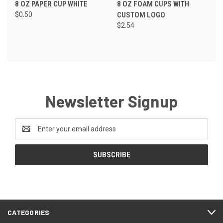
8 OZ PAPER CUP WHITE
8 OZ FOAM CUPS WITH
$0.50
CUSTOM LOGO
$2.54
Newsletter Signup
Email
Address
CATEGORIES