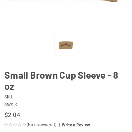
Small Brown Cup Sleeve - 8
oz
SKU:
BWS-K
$2.04
(No reviews yet)
Write a Review