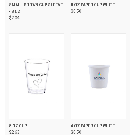
SMALL BROWN CUP SLEEVE
8 OZ PAPER CUP WHITE
- 8 OZ
$0.50
$2.04
8 OZ CUP
4 OZ PAPER CUP WHITE
$2.63
$0.50