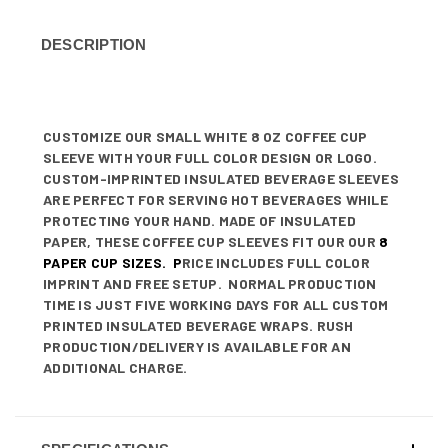
DESCRIPTION
CUSTOMIZE OUR SMALL WHITE 8 OZ COFFEE CUP
SLEEVE WITH YOUR FULL COLOR DESIGN OR LOGO.
CUSTOM-IMPRINTED INSULATED BEVERAGE SLEEVES
ARE PERFECT FOR SERVING HOT BEVERAGES WHILE
PROTECTING YOUR HAND. MADE OF INSULATED
PAPER, THESE COFFEE CUP SLEEVES FIT OUR OUR
8
PAPER CUP SIZES
. P
RICE INCLUDES FULL COLOR
IMPRINT AND FREE SETUP. NORMAL PRODUCTION
TIME IS JUST FIVE WORKING DAYS FOR ALL CUSTOM
PRINTED INSULATED BEVERAGE WRAPS. RUSH
PRODUCTION/DELIVERY IS AVAILABLE FOR AN
ADDITIONAL CHARGE.