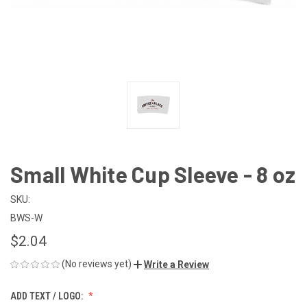
Small White Cup Sleeve - 8 oz
SKU:
BWS-W
$2.04
(No reviews yet)
Write a Review
ADD TEXT / LOGO: