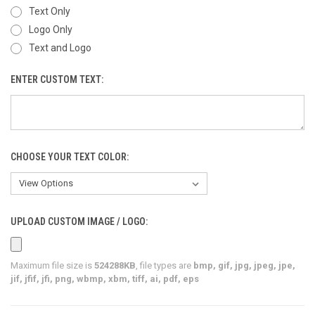
Text Only
Logo Only
Text and Logo
ENTER CUSTOM TEXT:
CHOOSE YOUR TEXT COLOR:
UPLOAD CUSTOM IMAGE / LOGO:
Maximum file size is
524288KB
, file types are
bmp, gif, jpg, jpeg, jpe,
jif, jfif, jfi, png, wbmp, xbm, tiff, ai, pdf, eps