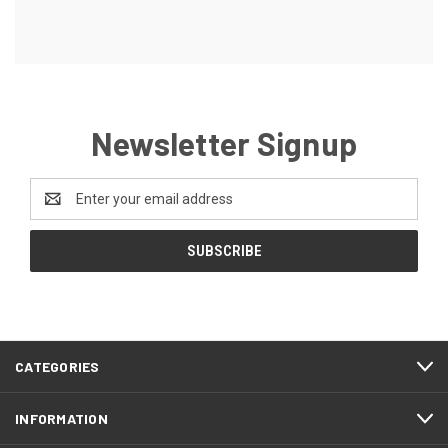
Newsletter Signup
Email
Address
CATEGORIES
INFORMATION