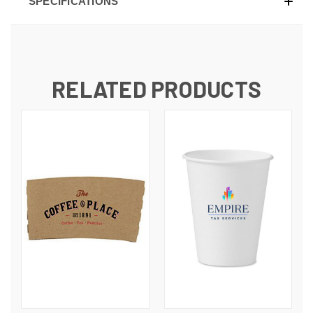
SPECIFICATIONS
RELATED PRODUCTS