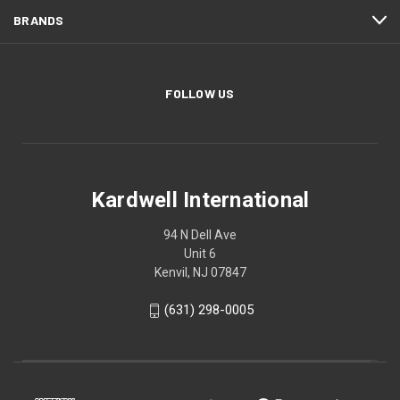
BRANDS
FOLLOW US
Kardwell International
94 N Dell Ave
Unit 6
Kenvil, NJ 07847
(631) 298-0005