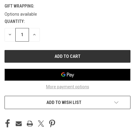
GIFT WRAPPING:
Options available
QUANTITY:
CURRENT
STOCK:
DECREASE
INCREASE
QUANTITY
QUANTITY
OF
OF
UNDEFINED
UNDEFINED
More payment options
ADD TO WISH LIST